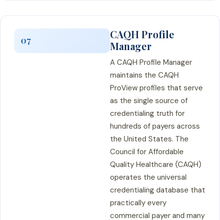
CAQH Profile
07
Manager
A CAQH Profile Manager
maintains the CAQH
ProView profiles that serve
as the single source of
credentialing truth for
hundreds of payers across
the United States. The
Council for Affordable
Quality Healthcare (CAQH)
operates the universal
credentialing database that
practically every
commercial payer and many