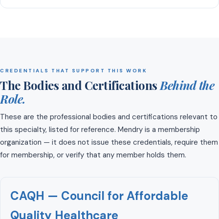
CREDENTIALS THAT SUPPORT THIS WORK
The Bodies and Certifications
Behind the
Role.
These are the professional bodies and certifications relevant to
this specialty, listed for reference. Mendry is a membership
organization — it does not issue these credentials, require them
for membership, or verify that any member holds them.
CAQH — Council for Affordable
Quality Healthcare