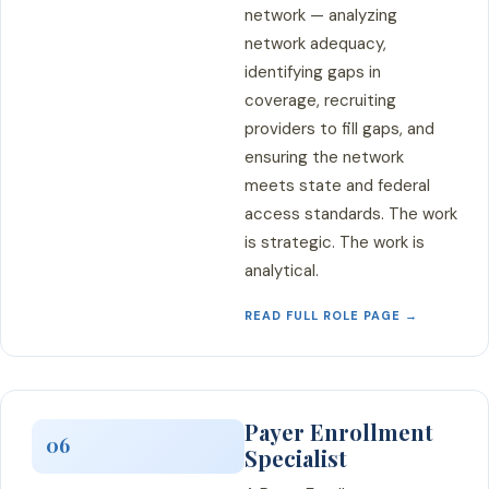
network — analyzing
network adequacy,
identifying gaps in
coverage, recruiting
providers to fill gaps, and
ensuring the network
meets state and federal
access standards. The work
is strategic. The work is
analytical.
READ FULL ROLE PAGE →
Payer Enrollment
06
Specialist