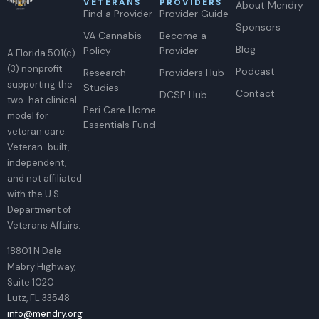
VETERANS
PROVIDERS
About Mendry
Find a Provider
Provider Guide
Sponsors
VA Cannabis
Become a
Blog
Policy
Provider
A Florida 501(c)
(3) nonprofit
Podcast
Research
Providers Hub
supporting the
Studies
Contact
DCSP Hub
two-hat clinical
Peri Care Home
model for
Essentials Fund
veteran care.
Veteran-built,
independent,
and not affiliated
with the U.S.
Department of
Veterans Affairs.
18801 N Dale
Mabry Highway,
Suite 1020
Lutz, FL 33548
info@mendry.org