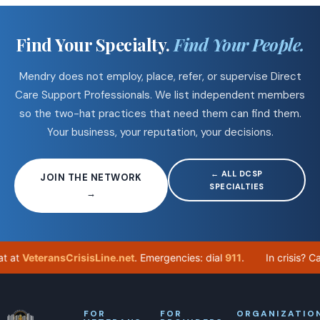
Find Your Specialty.
Find Your People.
Mendry does not employ, place, refer, or supervise Direct
Care Support Professionals. We list independent members
so the two-hat practices that need them can find them.
Your business, your reputation, your decisions.
← ALL DCSP
JOIN THE NETWORK
SPECIALTIES
→
eteransCrisisLine.net
. Emergencies: dial
911
.
In crisis? Call
98
FOR
FOR
ORGANIZATIO