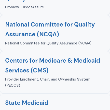
ProView · DirectAssure
National Committee for Quality
Assurance (NCQA)
National Committee for Quality Assurance (NCQA)
Centers for Medicare & Medicaid
Services (CMS)
Provider Enrollment, Chain, and Ownership System
(PECOS)
State Medicaid