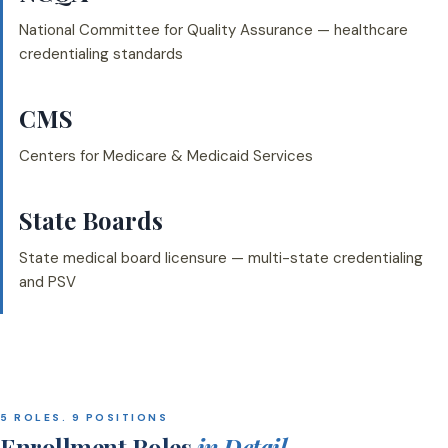
National Committee for Quality Assurance — healthcare
credentialing standards
CMS
Centers for Medicare & Medicaid Services
State Boards
State medical board licensure — multi-state credentialing
and PSV
5 ROLES. 9 POSITIONS
Enrollment Roles
in Detail.