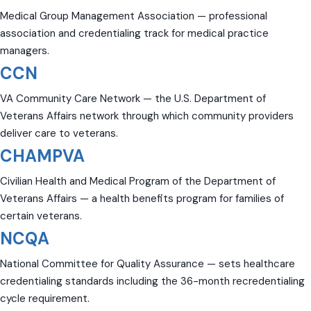
Medical Group Management Association — professional
association and credentialing track for medical practice
managers.
CCN
VA Community Care Network — the U.S. Department of
Veterans Affairs network through which community providers
deliver care to veterans.
CHAMPVA
Civilian Health and Medical Program of the Department of
Veterans Affairs — a health benefits program for families of
certain veterans.
NCQA
National Committee for Quality Assurance — sets healthcare
credentialing standards including the 36-month recredentialing
cycle requirement.