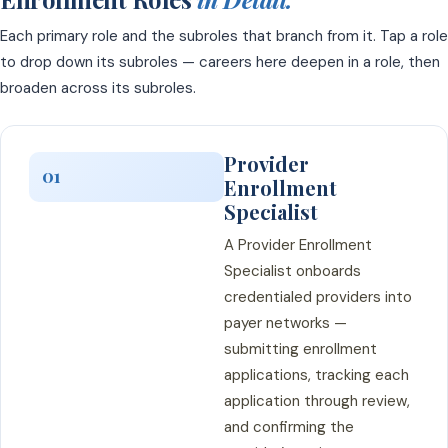
Each primary role and the subroles that branch from it. Tap a role
to drop down its subroles — careers here deepen in a role, then
broaden across its subroles.
Provider
01
Enrollment
Specialist
A Provider Enrollment
Specialist onboards
credentialed providers into
payer networks —
submitting enrollment
applications, tracking each
application through review,
and confirming the