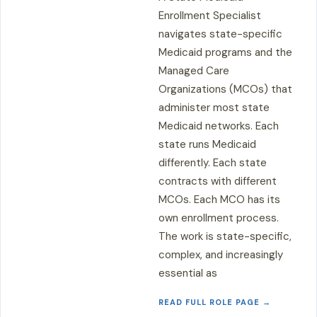
Enrollment Specialist
navigates state-specific
Medicaid programs and the
Managed Care
Organizations (MCOs) that
administer most state
Medicaid networks. Each
state runs Medicaid
differently. Each state
contracts with different
MCOs. Each MCO has its
own enrollment process.
The work is state-specific,
complex, and increasingly
essential as
READ FULL ROLE PAGE →