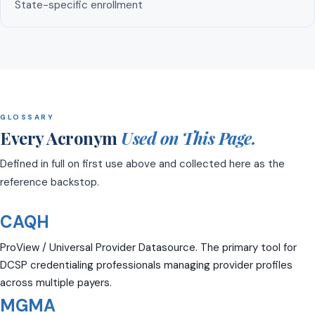
State-specific enrollment
GLOSSARY
Every Acronym
Used on This Page.
Defined in full on first use above and collected here as the
reference backstop.
CAQH
ProView / Universal Provider Datasource. The primary tool for
DCSP credentialing professionals managing provider profiles
across multiple payers.
MGMA