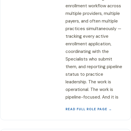
enrollment workflow across
multiple providers, multiple
payers, and often multiple
practices simultaneously —
tracking every active
enrollment application,
coordinating with the
Specialists who submit
them, and reporting pipeline
status to practice
leadership. The work is
operational. The work is
pipeline-focused. And it is
READ FULL ROLE PAGE →