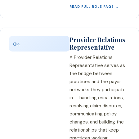
READ FULL ROLE PAGE →
Provider Relations
04
Representative
A Provider Relations
Representative serves as
the bridge between
practices and the payer
networks they participate
in — handling escalations,
resolving claim disputes,
communicating policy
changes, and building the
relationships that keep
practices working