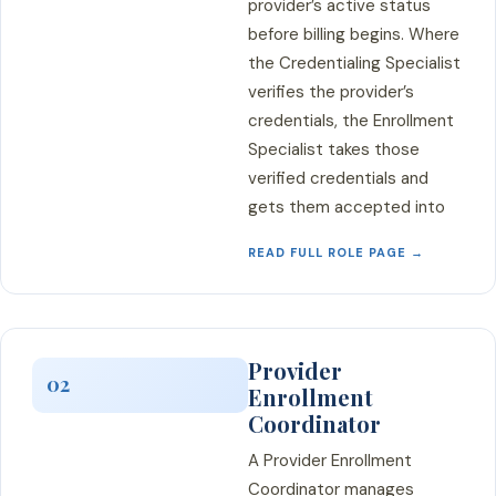
provider’s active status
before billing begins. Where
the Credentialing Specialist
verifies the provider’s
credentials, the Enrollment
Specialist takes those
verified credentials and
gets them accepted into
READ FULL ROLE PAGE →
Provider
02
Enrollment
Coordinator
A Provider Enrollment
Coordinator manages