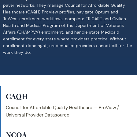
payer networks. They manage Council for Affordable Quality
Healthcare (CAQH) ProView profiles, navigate Optum and
TriWest enrollment workflows, complete TRICARE and Civilian
Health and Medical Program of the Department of Veterans
Affairs (CHAMPVA) enrollment, and handle state Medicaid
enrollment for every state where providers practice. Without
enrollment done right, credentialed providers cannot bill for the
work they do.
CAQH
Council for Affordable Quality Healthcare — ProView /
Universal Provider Datasource
NCQA