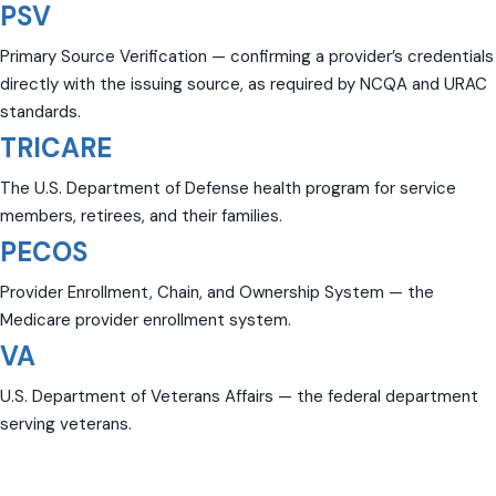
PSV
Primary Source Verification — confirming a provider’s credentials
directly with the issuing source, as required by NCQA and URAC
standards.
TRICARE
The U.S. Department of Defense health program for service
members, retirees, and their families.
PECOS
Provider Enrollment, Chain, and Ownership System — the
Medicare provider enrollment system.
VA
U.S. Department of Veterans Affairs — the federal department
serving veterans.