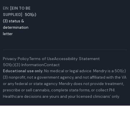
EIN:
[EIN TO BE
SUPPLIED]
·
501(c)
(3) status &
determination
letter
Privacy Policy
Terms of Use
Accessibility Statement
501(c)(3) Information
Contact
Educational use only.
No medical or legal advice. Mendry is a 501(c)
(3) nonprofit, not a government agency, and not affiliated with the VA
or any federal or state agency. Mendry does not provide treatment,
prescribe or sell cannabis, complete state forms, or collect PHI.
Healthcare decisions are yours and your licensed clinicians’ only.