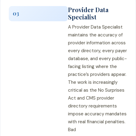
Provider Data
03
Specialist
A Provider Data Specialist
maintains the accuracy of
provider information across
every directory, every payer
database, and every public-
facing listing where the
practice’s providers appear.
The work is increasingly
critical as the No Surprises
Act and CMS provider
directory requirements
impose accuracy mandates
with real financial penalties.
Bad