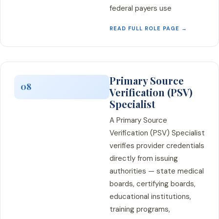
federal payers use
READ FULL ROLE PAGE →
Primary Source
08
Verification (PSV)
Specialist
A Primary Source
Verification (PSV) Specialist
verifies provider credentials
directly from issuing
authorities — state medical
boards, certifying boards,
educational institutions,
training programs,