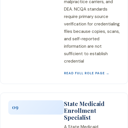
malpractice carriers, and
DEA. NCQA standards
require primary source
verification for credentialing
files because copies, scans,
and self-reported
information are not
sufficient to establish
credential
READ FULL ROLE PAGE →
State Medicaid
09
Enrollment
Specialist
A State Medicaid