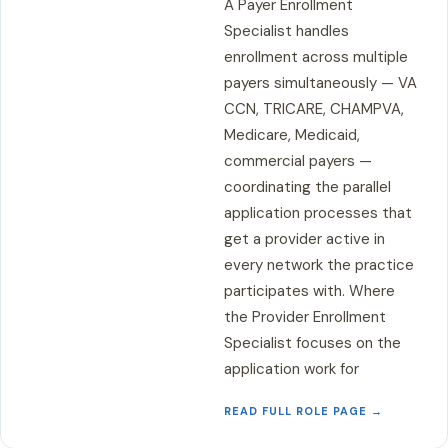
A Payer Enrollment
Specialist handles
enrollment across multiple
payers simultaneously — VA
CCN, TRICARE, CHAMPVA,
Medicare, Medicaid,
commercial payers —
coordinating the parallel
application processes that
get a provider active in
every network the practice
participates with. Where
the Provider Enrollment
Specialist focuses on the
application work for
READ FULL ROLE PAGE →