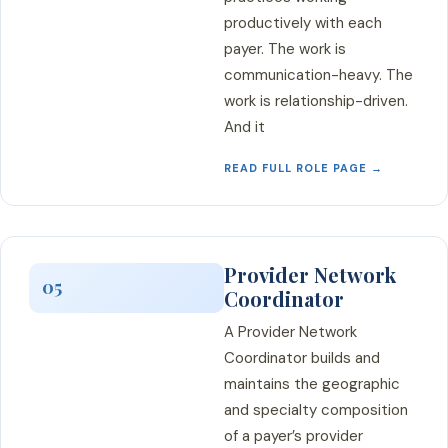
productively with each
payer. The work is
communication-heavy. The
work is relationship-driven.
And it
READ FULL ROLE PAGE →
Provider Network
05
Coordinator
A Provider Network
Coordinator builds and
maintains the geographic
and specialty composition
of a payer’s provider