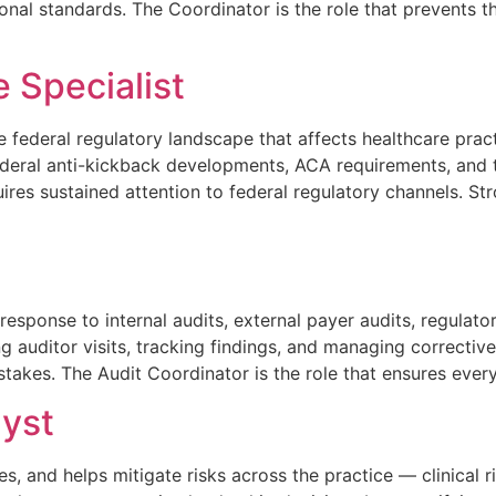
onal standards. The Coordinator is the role that prevents th
 Specialist
e federal regulatory landscape that affects healthcare pra
deral anti-kickback developments, ACA requirements, and 
res sustained attention to federal regulatory channels. Str
esponse to internal audits, external payer audits, regulato
auditor visits, tracking findings, and managing corrective
takes. The Audit Coordinator is the role that ensures every
yst
 and helps mitigate risks across the practice — clinical risk