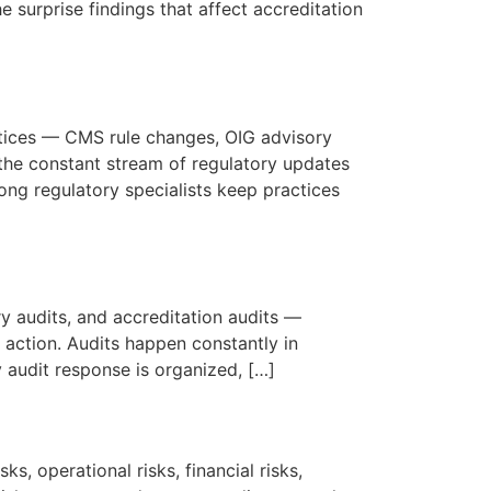
e surprise findings that affect accreditation
ctices — CMS rule changes, OIG advisory
the constant stream of regulatory updates
ong regulatory specialists keep practices
ry audits, and accreditation audits —
 action. Audits happen constantly in
 audit response is organized, […]
s, operational risks, financial risks,