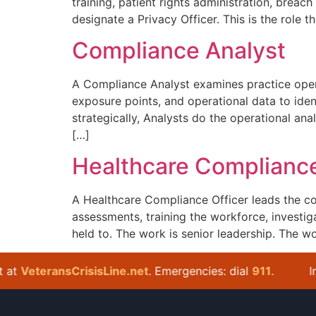
training, patient rights administration, bre
designate a Privacy Officer. This is the role t
Compliance Analyst
A Compliance Analyst examines practice opera
exposure points, and operational data to ide
strategically, Analysts do the operational ana
[…]
Healthcare Compliance
A Healthcare Compliance Officer leads the co
assessments, training the workforce, investig
held to. The work is senior leadership. The wor
t
VeteransCrisisLine.net
. Emergencies: dial
911
.
In cr