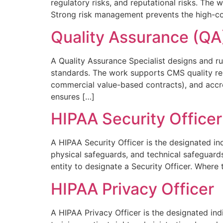
regulatory risks, and reputational risks. The
Strong risk management prevents the high-cos
Quality Assurance (QA)
A Quality Assurance Specialist designs and r
standards. The work supports CMS quality re
commercial value-based contracts), and accred
ensures […]
HIPAA Security Officer
A HIPAA Security Officer is the designated in
physical safeguards, and technical safeguard
entity to designate a Security Officer. Where 
HIPAA Privacy Officer
A HIPAA Privacy Officer is the designated ind