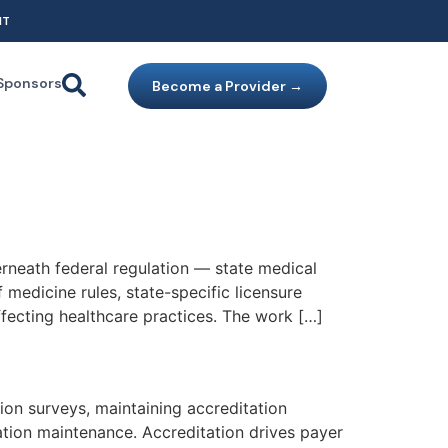
NT
Sponsors
Become a Provider →
erneath federal regulation — state medical
medicine rules, state-specific licensure
fecting healthcare practices. The work […]
on surveys, maintaining accreditation
tion maintenance. Accreditation drives payer