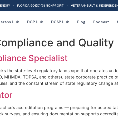
ENDRY · FLORIDA 501(C)(3) NONPROFIT · VETERAN-BUILT & INDEPENDE
terans Hub
DCP Hub
DCSP Hub
Blog
Podcast
ompliance and Quality
liance Specialist
cks the state-level regulatory landscape that operates und
D, MHMDA, TDPSA, and others), state corporate practice of 
ules, and the constant stream of state regulatory change af
tor
ctice’s accreditation programs — preparing for accreditati
k surveys, and ensuring documentation supports accredita