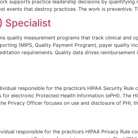
 work supports practice leadership decisions by quantifyin
t events that destroy practices. The work is preventive. T
 Specialist
uns quality measurement programs that track clinical and o
porting (MIPS, Quality Payment Program), payer quality in
itation requirements. Quality data drives reimbursement inc
dividual responsible for the practice’s HIPAA Security Rule
s for electronic Protected Health Information (ePHI). The H
the Privacy Officer focuses on use and disclosure of PHI, t
ividual responsible for the practice’s HIPAA Privacy Rule 