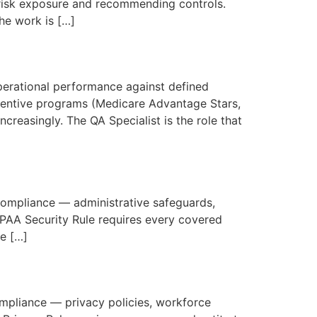
g risk exposure and recommending controls.
he work is […]
perational performance against defined
centive programs (Medicare Advantage Stars,
reasingly. The QA Specialist is the role that
 compliance — administrative safeguards,
IPAA Security Rule requires every covered
he […]
compliance — privacy policies, workforce