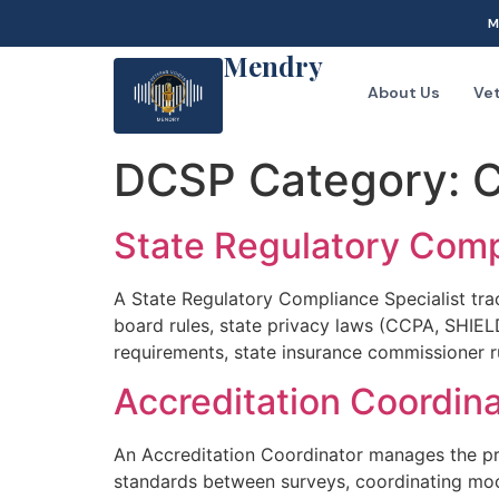
M
Mendry
About Us
Ve
DCSP Category:
C
State Regulatory Comp
A State Regulatory Compliance Specialist tra
board rules, state privacy laws (CCPA, SHIEL
requirements, state insurance commissioner r
Accreditation Coordina
An Accreditation Coordinator manages the pra
standards between surveys, coordinating moc