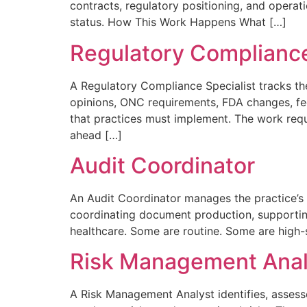
contracts, regulatory positioning, and operati
status. How This Work Happens What […]
Regulatory Compliance
A Regulatory Compliance Specialist tracks th
opinions, ONC requirements, FDA changes, fe
that practices must implement. The work requi
ahead […]
Audit Coordinator
An Audit Coordinator manages the practice’s r
coordinating document production, supporting 
healthcare. Some are routine. Some are high-s
Risk Management Anal
A Risk Management Analyst identifies, assesses,