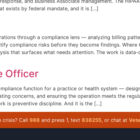
ach response, and Business Associate management. The HIPAA 
hat exists by federal mandate, and it is […]
tions through a compliance lens — analyzing billing patte
ntify compliance risks before they become findings. Where
lysis that surfaces what needs attention. The work is data-d
 Officer
mpliance function for a practice or health system — desig
ating concerns, and ensuring the operation meets the regula
k is preventive discipline. And it is the […]
isis? Call
988
and press 1, text
838255
, or chat at
Veteran