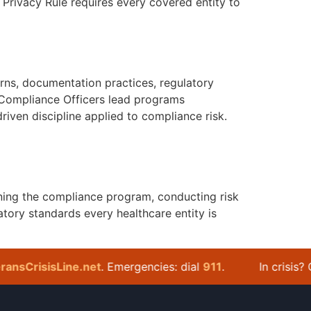
Privacy Rule requires every covered entity to
rns, documentation practices, regulatory
 Compliance Officers lead programs
riven discipline applied to compliance risk.
ning the compliance program, conducting risk
tory standards every healthcare entity is
sCrisisLine.net
. Emergencies: dial
911
.
In crisis? Cal