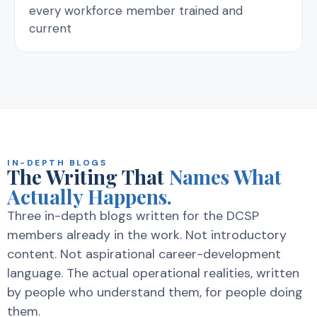
every workforce member trained and
current
IN-DEPTH BLOGS
The Writing That
Names What
Actually Happens.
Three in-depth blogs written for the DCSP
members already in the work. Not introductory
content. Not aspirational career-development
language. The actual operational realities, written
by people who understand them, for people doing
them.