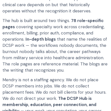
clinical care depends on but that historically
operates without the recognition it deserves.
The hub is built around two things.
78 role-specific
pages
covering specialty work across credentialing,
enrollment, billing, prior auth, compliance, and
operations.
In-depth blogs
that name the realities of
DCSP work — the workflows nobody documents, the
burnout nobody talks about, the career pathways
from military service into healthcare administration.
The role pages are reference material. The blogs are
the writing that recognizes you.
Mendry is not a staffing agency. We do not place
DCSP members into jobs. We do not collect
placement fees. We do not bill clients for your hours.
We do not direct your work.
The DCSP Hub is
membership, education, peer connection, and
visibility
— your work, your reputation, your career,