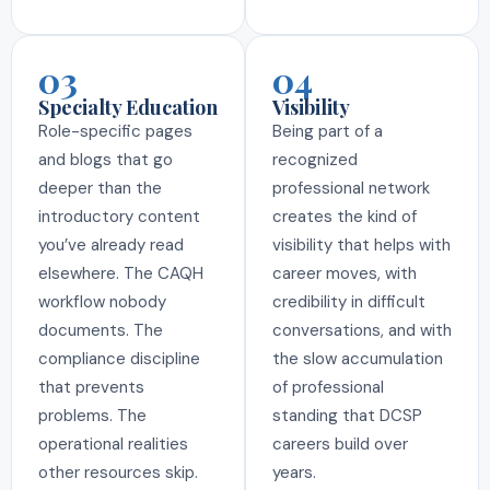
03
04
Specialty Education
Visibility
Role-specific pages
Being part of a
and blogs that go
recognized
deeper than the
professional network
introductory content
creates the kind of
you’ve already read
visibility that helps with
elsewhere. The CAQH
career moves, with
workflow nobody
credibility in difficult
documents. The
conversations, and with
compliance discipline
the slow accumulation
that prevents
of professional
problems. The
standing that DCSP
operational realities
careers build over
other resources skip.
years.