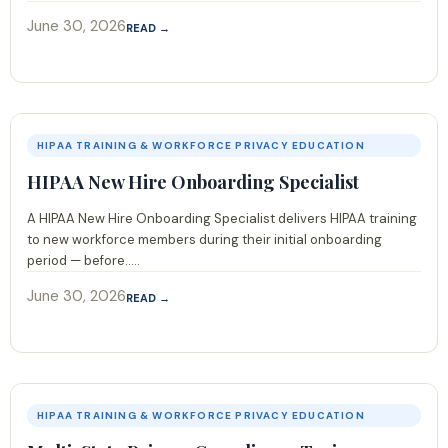
June 30, 2026
READ →
HIPAA TRAINING & WORKFORCE PRIVACY EDUCATION
HIPAA New Hire Onboarding Specialist
A HIPAA New Hire Onboarding Specialist delivers HIPAA training
to new workforce members during their initial onboarding
period — before.....
June 30, 2026
READ →
HIPAA TRAINING & WORKFORCE PRIVACY EDUCATION