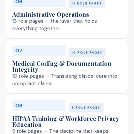
06
13 ROLE PAGES
Administrative Operations
13 role pages — the layer that holds
everything together.
07
10 ROLE PAGES
Medical Coding & Documentation
Integrity
10 role pages — Translating clinical care into
compliant claims
08
9 ROLE PAGES
HIPAA Training & Workforce Privacy
Education
9 role pages — The discipline that keeps