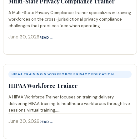
Multi-State Privacy Compliance Trainer
A Multi-State Privacy Compliance Trainer specializes in training
workforces on the cross-jurisdictional privacy compliance
challenges that practices face when operating.....
June 30, 2026
READ →
HIPAA TRAINING & WORKFORCE PRIVACY EDUCATION
HIPAA Workforce Trainer
A HIPAA Workforce Trainer focuses on training delivery —
delivering HIPAA training to healthcare workforces through live
sessions, virtual training,.....
June 30, 2026
READ →