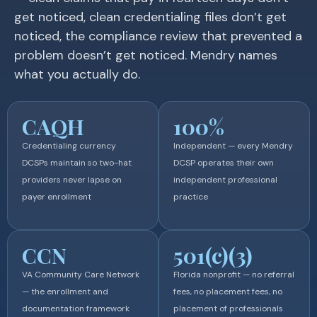
get noticed, clean credentialing files don’t get
noticed, the compliance review that prevented a
problem doesn’t get noticed. Mendry names
what you actually do.
CAQH
100%
Credentialing currency
Independent — every Mendry
DCSPs maintain so two-hat
DCSP operates their own
providers never lapse on
independent professional
payer enrollment
practice
CCN
501(c)(3)
VA Community Care Network
Florida nonprofit — no referral
— the enrollment and
fees, no placement fees, no
documentation framework
placement of professionals