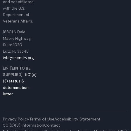
and not affiliated
with the U.S.
Department of
Veterans Affairs.
18801 N Dale
Mabry Highway,
Suite 1020
Lutz, FL 33548
info@mendry.org
EIN:
[EIN TO BE
SUPPLIED]
·
501(c)
(3) status &
determination
letter
Privacy Policy
Terms of Use
Accessibility Statement
501(c)(3) Information
Contact