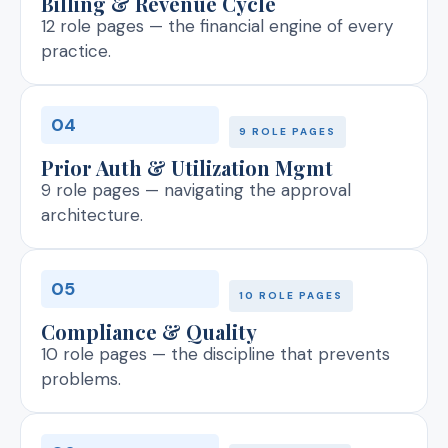
Billing & Revenue Cycle
12 role pages — the financial engine of every
practice.
04
9 ROLE PAGES
Prior Auth & Utilization Mgmt
9 role pages — navigating the approval
architecture.
05
10 ROLE PAGES
Compliance & Quality
10 role pages — the discipline that prevents
problems.