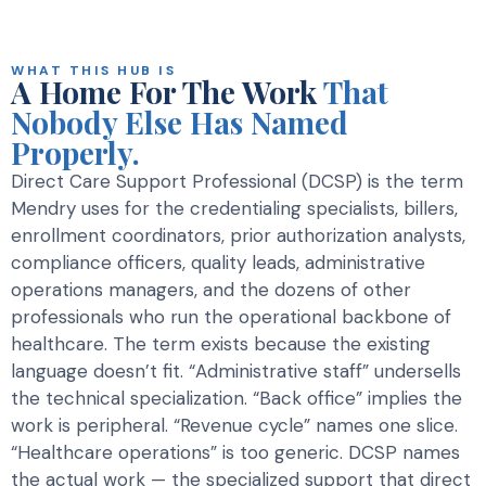
WHAT THIS HUB IS
A Home For The Work
That
Nobody Else Has Named
Properly.
Direct Care Support Professional (DCSP) is the term
Mendry uses for the credentialing specialists, billers,
enrollment coordinators, prior authorization analysts,
compliance officers, quality leads, administrative
operations managers, and the dozens of other
professionals who run the operational backbone of
healthcare. The term exists because the existing
language doesn’t fit. “Administrative staff” undersells
the technical specialization. “Back office” implies the
work is peripheral. “Revenue cycle” names one slice.
“Healthcare operations” is too generic. DCSP names
the actual work — the specialized support that direct