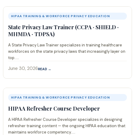
HIPAA TRAINING & WORKFORCE PRIVACY EDUCATION
State Privacy Law Trainer (CCPA · SHIELD ·
MHMDA · TDPSA)
A State Privacy Law Trainer specializes in training healthcare
workforces on the state privacy laws that increasingly layer on
top.....
June 30, 2026
READ →
HIPAA TRAINING & WORKFORCE PRIVACY EDUCATION
HIPAA Refresher Course Developer
A HIPAA Refresher Course Developer specializes in designing
refresher training content — the ongoing HIPAA education that
maintains workforce competency.....