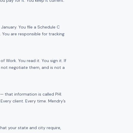
 pay for it. You keep it current.
January. You file a Schedule C
 You are responsible for tracking
Work. You read it. You sign it. If
 not negotiate them, and is not a
 that information is called PHI.
Every client. Every time. Mendry’s
hat your state and city require,