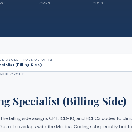
CRC
CMRS
CBCS
UE CYCLE · ROLE 02 OF 12
ialist (Billing Side)
ENUE CYCLE
g Specialist (Billing Side)
 the billing side assigns CPT, ICD-10, and HCPCS codes to clin
his role overlaps with the Medical Coding subspecialty but fo