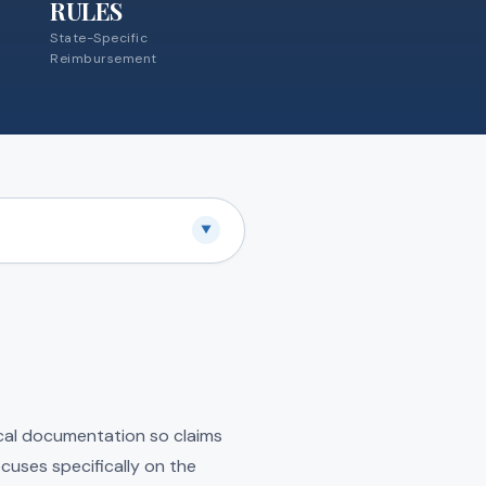
RULES
State-Specific
Reimbursement
▼
ical documentation so claims
cuses specifically on the