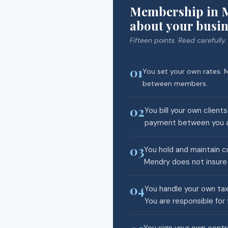
Membership in M
about your busin
Fifteen points. Read carefully.
01
You set your own rates. M
between members.
02
You bill your own client
payment between you an
03
You hold and maintain cu
Mendry does not insure 
04
You handle your own tax
You are responsible for 