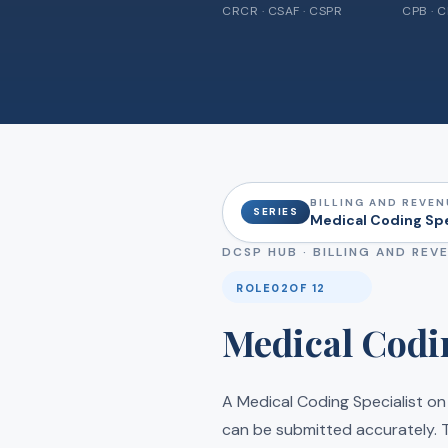
CRCR · CSAF · CSPR
CPB · 
BILLING AND REVEN
SERIES
Medical Coding Spec
DCSP HUB ·
BILLING AND REV
ROLE
02
OF 12
Medical Codin
A Medical Coding Specialist on
can be submitted accurately. T