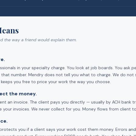
Means
ed the way a friend would explain them.
e.
sionals in your specialty charge. You look at job boards. You ask p
ts that number. Mendry does not tell you what to charge. We do not 
d keeps you free to price your work the way you choose.
llect the money.
ent an invoice. The client pays you directly — usually by ACH bank 
your invoices. We never collect for you. Money flows from client to
ce.
ce protects you if a client says your work cost them money. Errors a