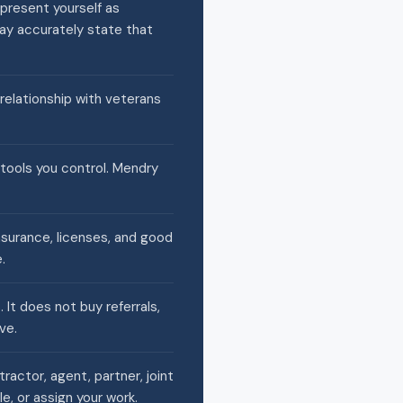
present yourself as
may accurately state that
 relationship with veterans
 tools you control. Mendry
nsurance, licenses, and good
.
It does not buy referrals,
ve.
actor, agent, partner, joint
e, or assign your work.