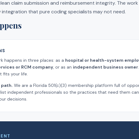
 clean claim submission and reimbursement integrity. The wor
w integration that pure coding specialists may not need.
ppens
NS
rk happens in three places: as a
hospital or health-system emplo
 services or RCM company
, or as an
independent business owner
fits your life.
 path.
We are a Florida 501(c)(3) membership platform full of oppor
ist independent professionals so the practices that need them can 
our decisions.
MENT