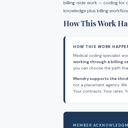
billing-side work — coding for
knowledge plus billing workflo
How This Work Ha
HOW THIS WORK HAPPE
Medical coding specialist wo
working through a billing
you can choose the path that 
Mendry supports the third
not a placement agency. We l
Your contracts. Your rates. Y
MEMBER ACKNOWLEDG