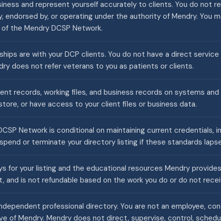
ness and represent yourself accurately to clients. You do not re
y, endorsed by, or operating under the authority of Mendry. You 
r of the Mendry DCSP Network.
nships are with your DCP clients. You do not have a direct service
ry does not refer veterans to you as patients or clients.
ient records, working files, and business records on systems and
tore, or have access to your client files or business data.
CSP Network is conditional on maintaining current credentials, i
pend or terminate your directory listing if these standards lapse
 for your listing and the educational resources Mendry provides. 
t, and is not refundable based on the work you do or do not recei
ndependent professional directory. You are not an employee, contr
ve of Mendry. Mendry does not direct, supervise, control, schedul