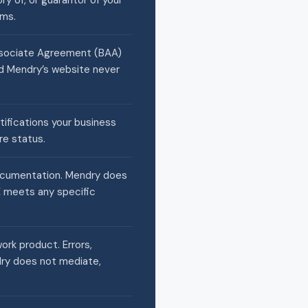
ry of, or guarantor of your
rms.
Associate Agreement (BAA)
and Mendry’s website never
rtifications your business
re status.
documentation. Mendry does
CE meets any specific
work product. Errors,
dry does not mediate,