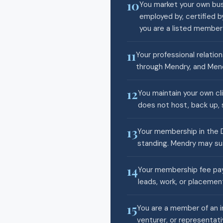
10
You market your own busi
employed by, certified b
you are a listed membe
11
Your professional relatio
through Mendry, and Mend
12
You maintain your own cl
does not host, back up, s
13
Your membership in the D
standing. Mendry may sus
14
Your membership fee pays
leads, work, or placemen
15
You are a member of an i
venturer, or representati