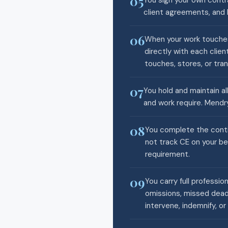
05
You sign your own contra
client agreements, and 
06
When your work touches
directly with each clie
touches, stores, or tran
07
You hold and maintain all
and work require. Mendry
08
You complete the conti
not track CE on your be
requirement.
09
You carry full professio
omissions, missed deadl
intervene, indemnify, or 