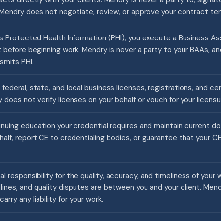
cts directly with your clients. Mendry is never a party to, signato
Mendry does not negotiate, review, or approve your contract te
 Protected Health Information (PHI), you execute a Business 
nt before beginning work. Mendry is never a party to your BAAs, 
smits PHI.
 federal, state, and local business licenses, registrations, and ce
 does not verify licenses on your behalf or vouch for your licensu
nuing education your credential requires and maintain current 
half, report CE to credentialing bodies, or guarantee that your 
nal responsibility for the quality, accuracy, and timeliness of your 
ines, and quality disputes are between you and your client. Men
carry any liability for your work.