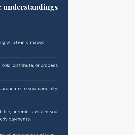
e understandings
ng of rate information
 hold, distribute, or process
ppropriate to your specialty.
file, or remit taxes for you.
terly payments.