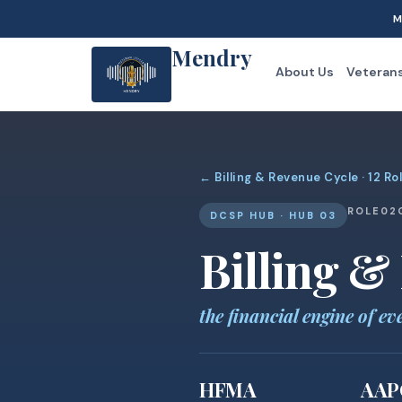
M
Mendry
About Us
Veteran
← Billing & Revenue Cycle · 12 Ro
ROLE
02
DCSP HUB · HUB 03
Billing &
the financial engine of ev
HFMA
AAP