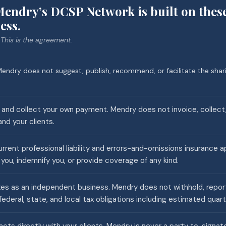
endry’s DCSP Network is built on thes
ess.
 This is the agreement.
endry does not suggest, publish, recommend, or facilitate the shari
s and collect your own payment. Mendry does not invoice, collect,
d your clients.
rrent professional liability and errors-and-omissions insurance a
you, indemnify you, or provide coverage of any kind.
es as an independent business. Mendry does not withhold, report, 
federal, state, and local tax obligations including estimated quar