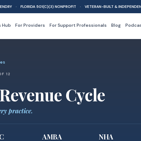
ENDRY · FLORIDA 501(C)(3) NONPROFIT · VETERAN-BUILT & INDEPENDE
s Hub
For Providers
For Support Professionals
Blog
Podca
les
OF 12
 Revenue Cycle
ery practice.
C
AMBA
NHA