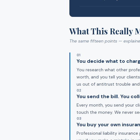
What This Really 
The same fifteen points — explain
01
You decide what to charg
You research what other profes
worth, and you tell your clien
us out of antitrust trouble an
02
You send the bill. You co
Every month, you send your cli
touch the money. We never see 
03
You buy your own insuran
Professional liability insuran