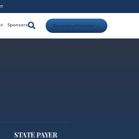
NT
st
Sponsors
Become a Provider →
STATE PAYER