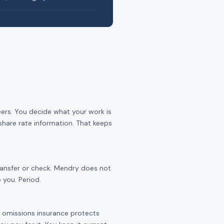
eers. You decide what your work is
share rate information. That keeps
transfer or check. Mendry does not
 you. Period.
nd omissions insurance protects