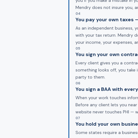
you if you make a mistake in y
Mendry does not insure you, an
04
You pay your own taxes —
As an independent business, yo
with your tax return. Mendry d
your income, your expenses, a
05
You sign your own contra
Every client gives you a contr
something looks off, you take 
party to them.
06
You sign a BAA with every
When your work touches informa
Before any client lets you near
website never touches PHI — we
07
You hold your own busine
Some states require a business