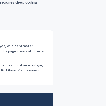
k requires deep coding
yee
, as a
contractor
. This page covers all three so
tunities — not an employer,
find them. Your business.