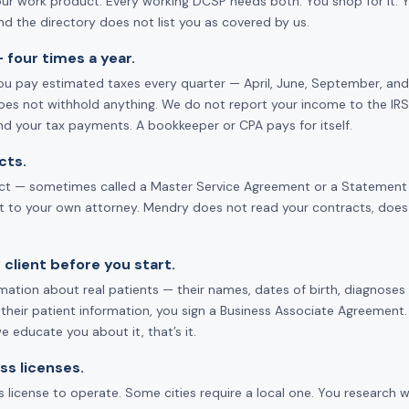
our work product. Every working DCSP needs both. You shop for it. You
d the directory does not list you as covered by us.
 four times a year.
u pay estimated taxes every quarter — April, June, September, and 
oes not withhold anything. We do not report your income to the IRS.
nd your tax payments. A bookkeeper or CPA pays for itself.
cts.
act — sometimes called a Master Service Agreement or a Statement of 
it to your own attorney. Mendry does not read your contracts, does
 client before you start.
tion about real patients — their names, dates of birth, diagnoses —
 their patient information, you sign a Business Associate Agreement. 
 educate you about it, that’s it.
ss licenses.
 license to operate. Some cities require a local one. You research w