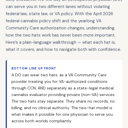
can serve you in two different lanes without violating
federal law, state law, or VA policy. With the April 2026
federal cannabis policy shift and the yearlong VA
Community Care authorization changes, understanding
how the two hats work has never been more important.
Here’s a plain-language walkthrough — what each hat is,
what it covers, and how to navigate both with confidence.
BOTTOM LINE UP FRONT
A DO can wear two hats: as a VA Community Care
provider treating you for VA-authorized conditions
through CCN, AND separately as a state-legal medical
cannabis evaluator providing private (non-VA) services.
The two hats stay separate. They share no records, no
billing, and no clinical authority. The two-hat model is
what makes it possible for one physician to serve you
across both worlds compliantly.