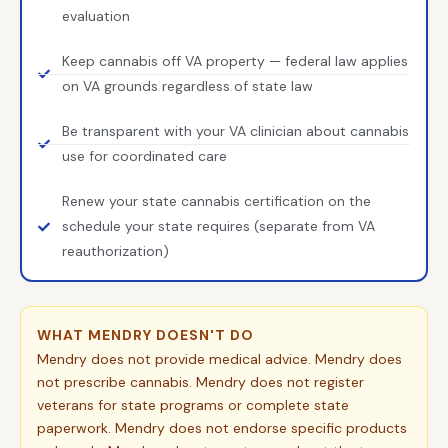
evaluation
Keep cannabis off VA property — federal law applies
on VA grounds regardless of state law
Be transparent with your VA clinician about cannabis
use for coordinated care
Renew your state cannabis certification on the
schedule your state requires (separate from VA
reauthorization)
WHAT MENDRY DOESN'T DO
Mendry does not provide medical advice. Mendry does
not prescribe cannabis. Mendry does not register
veterans for state programs or complete state
paperwork. Mendry does not endorse specific products