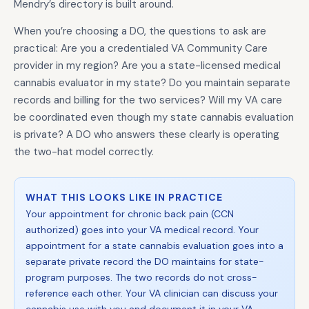
Mendry’s directory is built around.
When you’re choosing a DO, the questions to ask are
practical: Are you a credentialed VA Community Care
provider in my region? Are you a state-licensed medical
cannabis evaluator in my state? Do you maintain separate
records and billing for the two services? Will my VA care
be coordinated even though my state cannabis evaluation
is private? A DO who answers these clearly is operating
the two-hat model correctly.
WHAT THIS LOOKS LIKE IN PRACTICE
Your appointment for chronic back pain (CCN
authorized) goes into your VA medical record. Your
appointment for a state cannabis evaluation goes into a
separate private record the DO maintains for state-
program purposes. The two records do not cross-
reference each other. Your VA clinician can discuss your