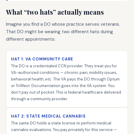
What “two hats” actually means
Imagine you find a DO whose practice serves veterans.
That DO might be wearing two different hats during
different appointments:
HAT 1: VA COMMUNITY CARE
The DO is a credentialed CCN provider. They treat you for
VA-authorized conditions — chronic pain, mobility issues,
behavioral health, etc. The VA pays the DO through Optum
or TriWest. Documentation goes into the VA system. You
don’t pay out of pocket. This is federal healthcare delivered
through a community provider.
HAT 2: STATE MEDICAL CANNABIS
The same DO holds a state license to perform medical
cannabis evaluations. You pay privately for this service —