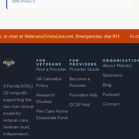
988 (Press 1)
or chat at
VeteransCrisisLine.net
. Emergencies: dial
911
.
In crisi
FOR
FOR
ORGANIZATIO
VETERANS
PROVIDERS
About Mendry
Find a Provider
Provider Guide
Sponsors
VA Cannabis
Become a
Blog
Policy
Provider
A Florida 501(c)
(3) nonprofit
Podcast
Research
Providers Hub
supporting the
Studies
Contact
DCSP Hub
two-hat clinical
Peri Care Home
model for
Essentials Fund
veteran care.
Veteran-built,
independent,