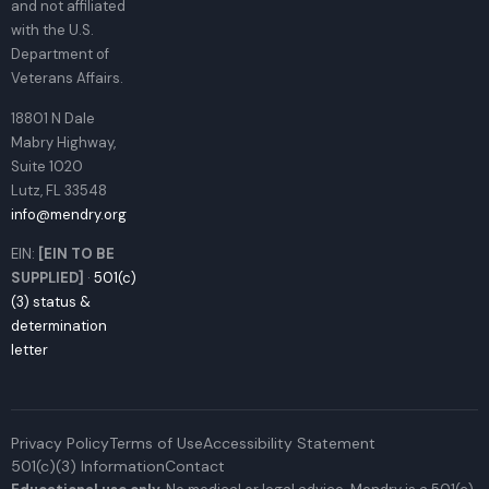
and not affiliated
with the U.S.
Department of
Veterans Affairs.
18801 N Dale
Mabry Highway,
Suite 1020
Lutz, FL 33548
info@mendry.org
EIN:
[EIN TO BE
SUPPLIED]
·
501(c)
(3) status &
determination
letter
Privacy Policy
Terms of Use
Accessibility Statement
501(c)(3) Information
Contact