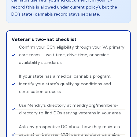
cannabis use with you and document it in your VA
record (this is allowed under current policy), but the
DO’s state-cannabis record stays separate.
Veteran's two-hat checklist
Confirm your CCN eligibility through your VA primary
care team — wait time, drive time, or service
availability standards
If your state has a medical cannabis program,
identify your state's qualifying conditions and
certification process
Use Mendry's directory at mendry.org/members-
directory to find DOs serving veterans in your area
Ask any prospective DO about how they maintain
separation between CCN care and state cannabis