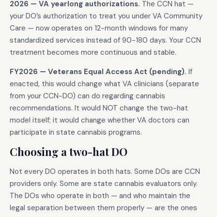
2026 — VA yearlong authorizations.
The CCN hat —
your DO’s authorization to treat you under VA Community
Care — now operates on 12-month windows for many
standardized services instead of 90-180 days. Your CCN
treatment becomes more continuous and stable.
FY2026 — Veterans Equal Access Act (pending).
If
enacted, this would change what VA clinicians (separate
from your CCN-DO) can do regarding cannabis
recommendations. It would NOT change the two-hat
model itself; it would change whether VA doctors can
participate in state cannabis programs.
Choosing a two-hat DO
Not every DO operates in both hats. Some DOs are CCN
providers only. Some are state cannabis evaluators only.
The DOs who operate in both — and who maintain the
legal separation between them properly — are the ones