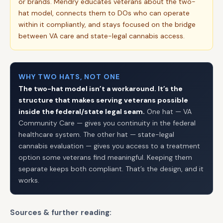
or brands. Mendry educates veterans about the two-
hat model, connects them to DOs who can operate
within it compliantly, and stays focused on the bridge
between VA care and state-legal cannabis access.
WHY TWO HATS, NOT ONE
The two-hat model isn’t a workaround. It’s the
structure that makes serving veterans possible
inside the federal/state legal seam.
One hat — VA
Community Care — gives you continuity in the federal
healthcare system. The other hat — state-legal
cannabis evaluation — gives you access to a treatment
option some veterans find meaningful. Keeping them
separate keeps both compliant. That’s the design, and it
works.
Sources & further reading: