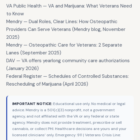
VA Public Health — VA and Marijuana: What Veterans Need
to Know
Mendry — Dual Roles, Clear Lines: How Osteopathic
Providers Can Serve Veterans (Mendry blog, November
2025)
Mendry — Osteopathic Care for Veterans: 2 Separate
Lanes (September 2025)
DAV — VA offers yearlong community care authorizations
(January 2026)
Federal Register — Schedules of Controlled Substances:
Rescheduling of Marijuana (April 2026)
IMPORTANT NOTICE:
Educational use only. No medical or legal
advice. Mendry is a 501(c)(3) nonprofit, not a government
agency, and not affiliated with the VA or any federal or state
agency. Mendry does not provide treatment, prescribe or sell
cannabis, or collect PHI. Healthcare decisions are yours and your
licensed clinicians’ only. Emergency: 911 | Veterans Crisis Line: