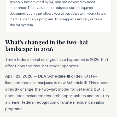
typically not covered by VA, and not covered by most
insurance. The evaluation produces state-required
documentation that allows you to participate in your state’s
medical cannabis program. This happens entirely outside
the VA system.
What’s changed in the two-hat
landscape in 2026
Three federal-level changes have happened in 2026 that
affect how the two-hat model operates:
April 23, 2026 — DEA Schedule III order.
State-
licensed medical marijuana is now Schedule III. This doesn’t
directly change the two-hat model for veterans, but it
does open expanded research opportunities and creates
a clearer federal recognition of state medical cannabis
programs.