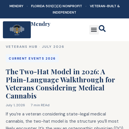
MENDRY · FLORIDA 501(C)(3) NONPROFIT · VETERAN-BUILT &
INDEPENDENT
Mendry
VETERANS HUB ·
JULY 2026
CURRENT EVENTS 2026
The Two-Hat Model in 2026: A
Plain-Language Walkthrough for
Veterans Considering Medical
Cannabis
July 1, 2026
7 min REAd
If you’re a veteran considering state-legal medical
cannabis, the two-hat model is the structure you’ll most
likely encounter. It’s the way an osteopathic physician (DO)