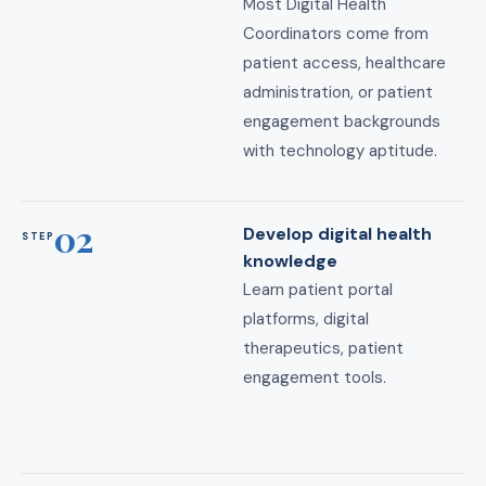
Most Digital Health
Coordinators come from
patient access, healthcare
administration, or patient
engagement backgrounds
with technology aptitude.
02
Develop digital health
STEP
knowledge
Learn patient portal
platforms, digital
therapeutics, patient
engagement tools.