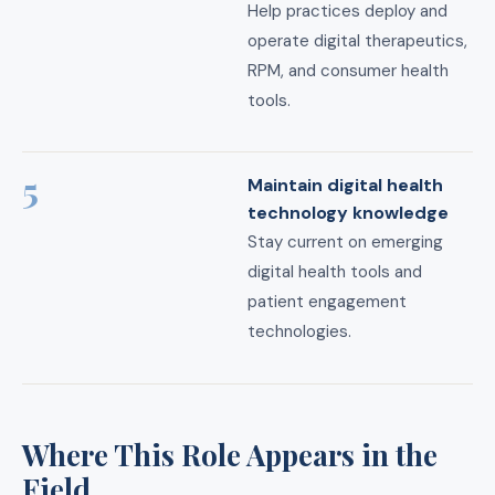
Help practices deploy and
operate digital therapeutics,
RPM, and consumer health
tools.
5
Maintain digital health
technology knowledge
Stay current on emerging
digital health tools and
patient engagement
technologies.
Where This Role Appears in the
Field