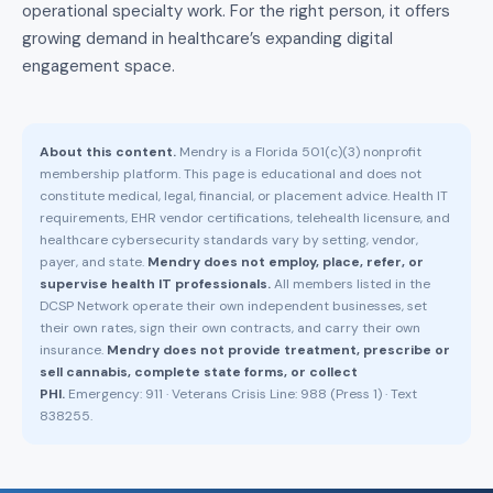
operational specialty work. For the right person, it offers
growing demand in healthcare’s expanding digital
engagement space.
About this content.
Mendry is a Florida 501(c)(3) nonprofit
membership platform. This page is educational and does not
constitute medical, legal, financial, or placement advice. Health IT
requirements, EHR vendor certifications, telehealth licensure, and
healthcare cybersecurity standards vary by setting, vendor,
payer, and state.
Mendry does not employ, place, refer, or
supervise health IT professionals.
All members listed in the
DCSP Network operate their own independent businesses, set
their own rates, sign their own contracts, and carry their own
insurance.
Mendry does not provide treatment, prescribe or
sell cannabis, complete state forms, or collect
PHI.
Emergency: 911 · Veterans Crisis Line: 988 (Press 1) · Text
838255.