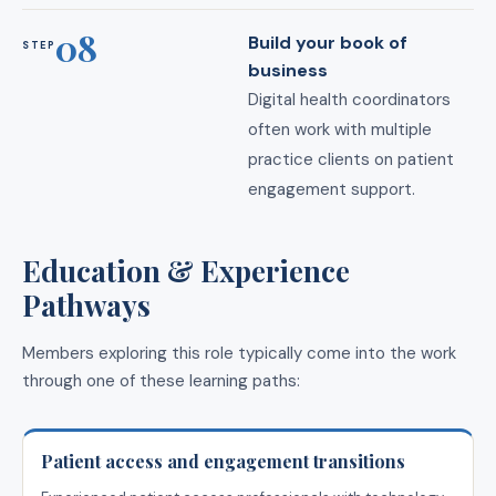
08
Build your book of
STEP
business
Digital health coordinators
often work with multiple
practice clients on patient
engagement support.
Education & Experience
Pathways
Members exploring this role typically come into the work
through one of these learning paths:
Patient access and engagement transitions