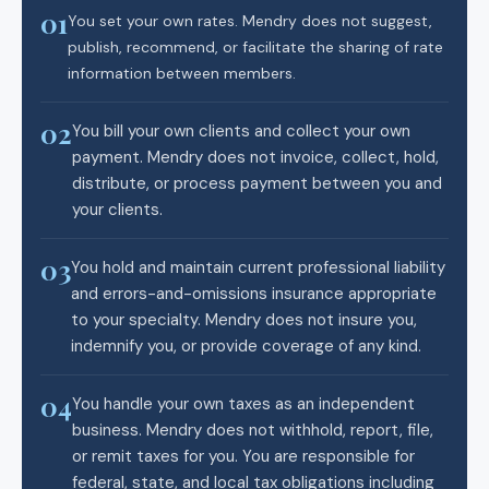
01
You set your own rates. Mendry does not suggest,
publish, recommend, or facilitate the sharing of rate
information between members.
02
You bill your own clients and collect your own
payment. Mendry does not invoice, collect, hold,
distribute, or process payment between you and
your clients.
03
You hold and maintain current professional liability
and errors-and-omissions insurance appropriate
to your specialty. Mendry does not insure you,
indemnify you, or provide coverage of any kind.
04
You handle your own taxes as an independent
business. Mendry does not withhold, report, file,
or remit taxes for you. You are responsible for
federal, state, and local tax obligations including