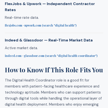
FlexJobs & Upwork — Independent Contractor
Rates
Real-time rate data.
flexjobs.com · upwork.com (search "digital health")
Indeed & Glassdoor — Real-Time Market Data
Active market data.
indeed.com · glassdoor.com (search "digital health coordinator")
How to Know If This Role Fits You
The Digital Health Coordinator role is a good fit for
members with patient-facing healthcare experience and
technology aptitude. Members who can support patients
through digital tools while handling the operational layer of
digital health deployment. Members who enjoy emerging