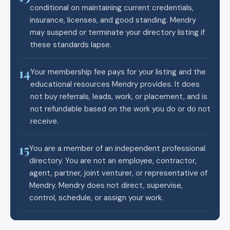
conditional on maintaining current credentials,
insurance, licenses, and good standing. Mendry
may suspend or terminate your directory listing if
these standards lapse.
14
Your membership fee pays for your listing and the
educational resources Mendry provides. It does
not buy referrals, leads, work, or placement, and is
not refundable based on the work you do or do not
receive.
15
You are a member of an independent professional
directory. You are not an employee, contractor,
agent, partner, joint venturer, or representative of
Mendry. Mendry does not direct, supervise,
control, schedule, or assign your work.