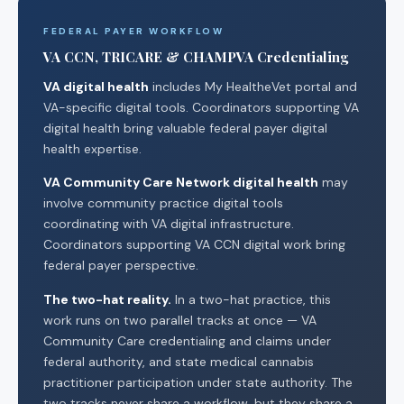
FEDERAL PAYER WORKFLOW
VA CCN, TRICARE & CHAMPVA Credentialing
VA digital health
includes My HealtheVet portal and
VA-specific digital tools. Coordinators supporting VA
digital health bring valuable federal payer digital
health expertise.
VA Community Care Network digital health
may
involve community practice digital tools
coordinating with VA digital infrastructure.
Coordinators supporting VA CCN digital work bring
federal payer perspective.
The two-hat reality.
In a two-hat practice, this
work runs on two parallel tracks at once — VA
Community Care credentialing and claims under
federal authority, and state medical cannabis
practitioner participation under state authority. The
two tracks never share a workflow, but they share a