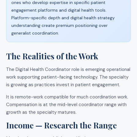
ones who develop expertise in specific patient
engagement platforms and digital health tools.
Platform-specific depth and digital health strategy
understanding create premium positioning over
generalist coordination.
The Realities of the Work
The Digital Health Coordinator role is emerging operational
work supporting patient-facing technology. The specialty
is growing as practices invest in patient engagement.
It is remote-work compatible for much coordination work.
Compensation is at the mid-level coordinator range with
growth as the specialty matures.
Income — Research the Range