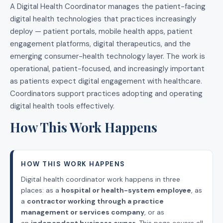
A Digital Health Coordinator manages the patient-facing
digital health technologies that practices increasingly
deploy — patient portals, mobile health apps, patient
engagement platforms, digital therapeutics, and the
emerging consumer-health technology layer. The work is
operational, patient-focused, and increasingly important
as patients expect digital engagement with healthcare.
Coordinators support practices adopting and operating
digital health tools effectively.
How This Work Happens
HOW THIS WORK HAPPENS
Digital health coordinator work happens in three
places: as a
hospital or health-system employee
, as
a
contractor working through a practice
management or services company
, or as
an
independent business owner
. This page covers all