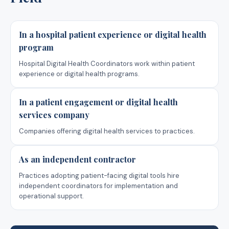
In a hospital patient experience or digital health
program
Hospital Digital Health Coordinators work within patient
experience or digital health programs.
In a patient engagement or digital health
services company
Companies offering digital health services to practices.
As an independent contractor
Practices adopting patient-facing digital tools hire
independent coordinators for implementation and
operational support.