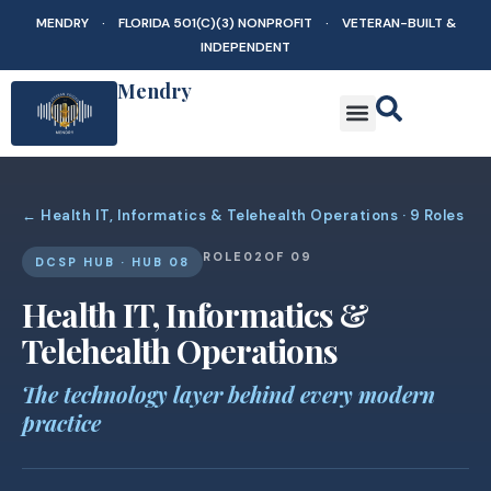
MENDRY · FLORIDA 501(C)(3) NONPROFIT · VETERAN-BUILT &
INDEPENDENT
Mendry
← Health IT, Informatics & Telehealth Operations · 9 Roles
ROLE
02
OF 09
DCSP HUB · HUB 08
Health IT, Informatics &
Telehealth Operations
The technology layer behind every modern
practice