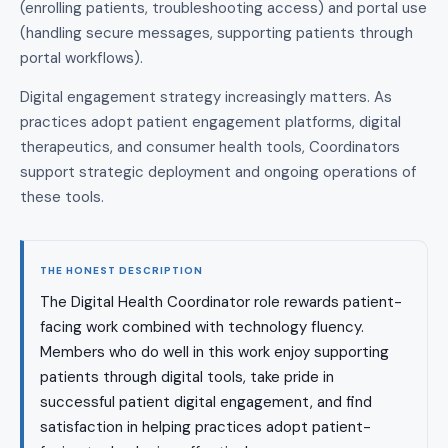
(enrolling patients, troubleshooting access) and portal use
(handling secure messages, supporting patients through
portal workflows).
Digital engagement strategy increasingly matters. As
practices adopt patient engagement platforms, digital
therapeutics, and consumer health tools, Coordinators
support strategic deployment and ongoing operations of
these tools.
THE HONEST DESCRIPTION
The Digital Health Coordinator role rewards patient-
facing work combined with technology fluency.
Members who do well in this work enjoy supporting
patients through digital tools, take pride in
successful patient digital engagement, and find
satisfaction in helping practices adopt patient-