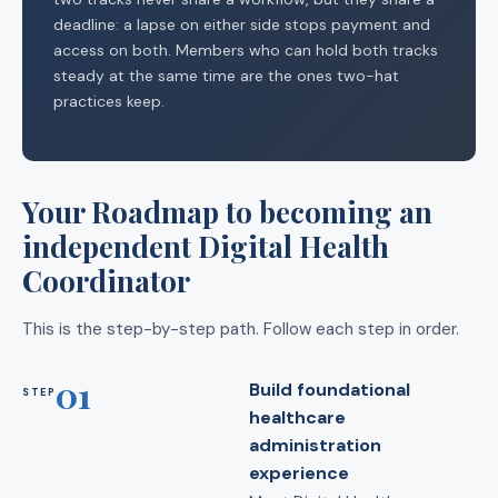
deadline: a lapse on either side stops payment and
access on both. Members who can hold both tracks
steady at the same time are the ones two-hat
practices keep.
Your Roadmap to becoming an
independent Digital Health
Coordinator
This is the step-by-step path. Follow each step in order.
01
Build foundational
STEP
healthcare
administration
experience