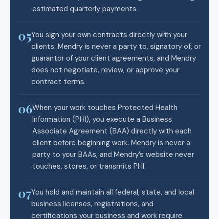
estimated quarterly payments.
05
You sign your own contracts directly with your
clients. Mendry is never a party to, signatory of, or
guarantor of your client agreements, and Mendry
does not negotiate, review, or approve your
contract terms.
06
When your work touches Protected Health
Information (PHI), you execute a Business
Associate Agreement (BAA) directly with each
client before beginning work. Mendry is never a
party to your BAAs, and Mendry’s website never
touches, stores, or transmits PHI.
07
You hold and maintain all federal, state, and local
business licenses, registrations, and
certifications your business and work require.