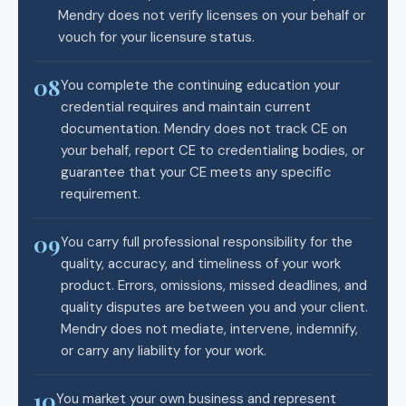
Mendry does not verify licenses on your behalf or
vouch for your licensure status.
08
You complete the continuing education your
credential requires and maintain current
documentation. Mendry does not track CE on
your behalf, report CE to credentialing bodies, or
guarantee that your CE meets any specific
requirement.
09
You carry full professional responsibility for the
quality, accuracy, and timeliness of your work
product. Errors, omissions, missed deadlines, and
quality disputes are between you and your client.
Mendry does not mediate, intervene, indemnify,
or carry any liability for your work.
10
You market your own business and represent