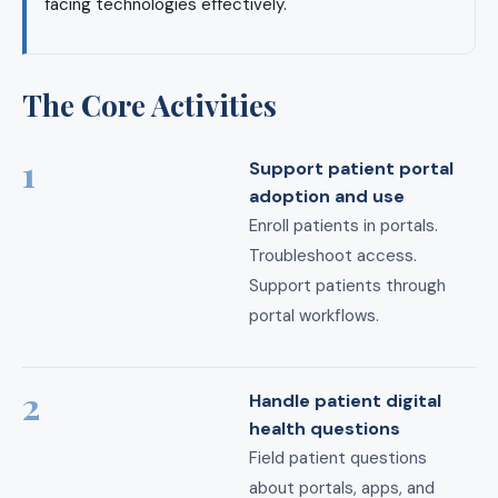
facing technologies effectively.
The Core Activities
1
Support patient portal
adoption and use
Enroll patients in portals.
Troubleshoot access.
Support patients through
portal workflows.
2
Handle patient digital
health questions
Field patient questions
about portals, apps, and