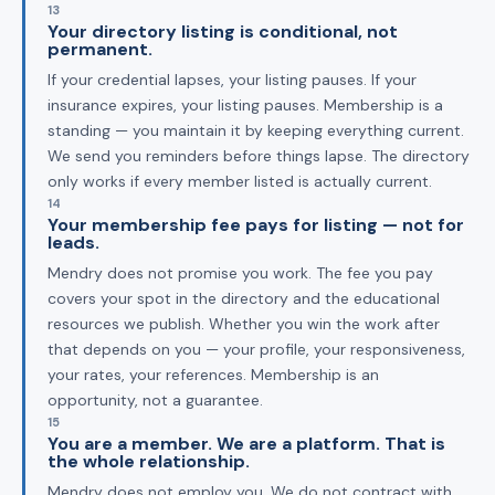
13
Your directory listing is conditional, not
permanent.
If your credential lapses, your listing pauses. If your
insurance expires, your listing pauses. Membership is a
standing — you maintain it by keeping everything current.
We send you reminders before things lapse. The directory
only works if every member listed is actually current.
14
Your membership fee pays for listing — not for
leads.
Mendry does not promise you work. The fee you pay
covers your spot in the directory and the educational
resources we publish. Whether you win the work after
that depends on you — your profile, your responsiveness,
your rates, your references. Membership is an
opportunity, not a guarantee.
15
You are a member. We are a platform. That is
the whole relationship.
Mendry does not employ you. We do not contract with