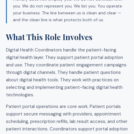
you. We do not represent you. We list you. You operate
your business. The line between us is clean and clear —
and the clean line is what protects both of us.
What This Role Involves
Digital Health Coordinators handle the patient-facing
digital health layer. They support patient portal adoption
and use. They coordinate patient engagement campaigns
through digital channels. They handle patient questions
about digital health tools. They work with practices on
selecting and implementing patient-facing digital health
technologies.
Patient portal operations are core work. Patient portals
support secure messaging with providers, appointment
scheduling, prescription refills, lab result access, and other
patient interactions. Coordinators support portal adoption