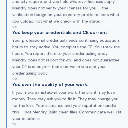
and city require, and you hold whatever licenses apply.
Mendry does not verify your licenses for you — the
verification badge on your directory profile reflects what
you upload, not what we check with the state.
08
You keep your credentials and CE current.
Your professional credential needs continuing education
hours to stay active. You complete the CE. You track the
hours. You report them to your credentialing body.
Mendry does not report for you and does not guarantee
your CE is enough — that’s between you and your
credentialing body.
09
You own the quality of your work.
If you make a mistake in your work, the client may lose
money. They may ask you to fix it. They may charge you
for the loss. Your insurance and your reputation handle
this — not Mendry. Build clean files. Communicate well. Hit
your deadlines.
10