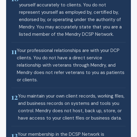
yourself accurately to clients. You do not
represent yourself as employed by, certified by,
endorsed by, or operating under the authority of
Mendry. You may accurately state that you are a
listed member of the Mendry DCSP Network.
11
Your professional relationships are with your DCP
clients. You do not have a direct service
relationship with veterans through Mendry, and
Mendry does not refer veterans to you as patients
or clients.
12
You maintain your own client records, working files,
and business records on systems and tools you
control. Mendry does not host, back up, store, or
have access to your client files or business data.
13
Your membership in the DCSP Network is