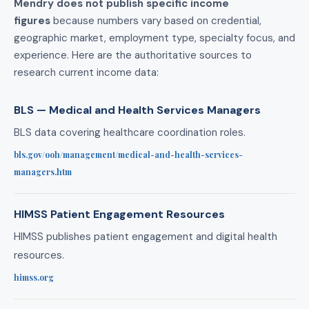
Mendry does not publish specific income
figures
because numbers vary based on credential,
geographic market, employment type, specialty focus, and
experience. Here are the authoritative sources to
research current income data:
BLS — Medical and Health Services Managers
BLS data covering healthcare coordination roles.
bls.gov/ooh/management/medical-and-health-services-
managers.htm
HIMSS Patient Engagement Resources
HIMSS publishes patient engagement and digital health
resources.
himss.org