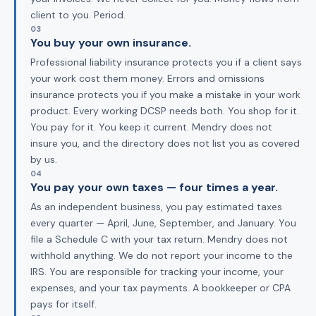
client to you. Period.
03
You buy your own insurance.
Professional liability insurance protects you if a client says
your work cost them money. Errors and omissions
insurance protects you if you make a mistake in your work
product. Every working DCSP needs both. You shop for it.
You pay for it. You keep it current. Mendry does not
insure you, and the directory does not list you as covered
by us.
04
You pay your own taxes — four times a year.
As an independent business, you pay estimated taxes
every quarter — April, June, September, and January. You
file a Schedule C with your tax return. Mendry does not
withhold anything. We do not report your income to the
IRS. You are responsible for tracking your income, your
expenses, and your tax payments. A bookkeeper or CPA
pays for itself.