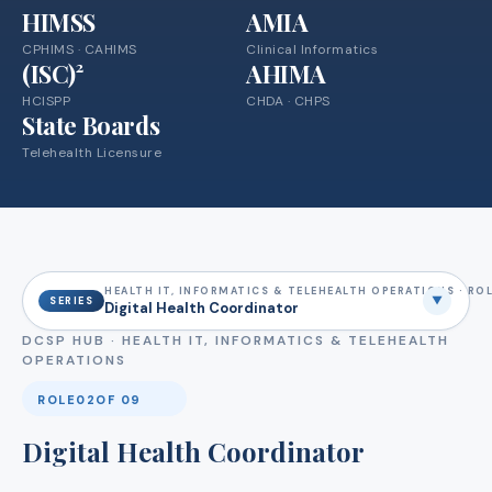
HIMSS
AMIA
CPHIMS · CAHIMS
Clinical Informatics
(ISC)²
AHIMA
HCISPP
CHDA · CHPS
State Boards
Telehealth Licensure
HEALTH IT, INFORMATICS & TELEHEALTH OPERATIONS · ROL
▼
SERIES
Digital Health Coordinator
DCSP HUB ·
HEALTH IT, INFORMATICS & TELEHEALTH
OPERATIONS
ROLE
02
OF 09
Digital Health Coordinator