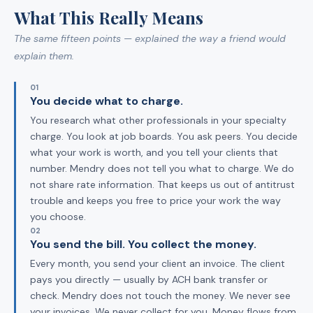
What This Really Means
The same fifteen points — explained the way a friend would
explain them.
01
You decide what to charge.
You research what other professionals in your specialty
charge. You look at job boards. You ask peers. You decide
what your work is worth, and you tell your clients that
number. Mendry does not tell you what to charge. We do
not share rate information. That keeps us out of antitrust
trouble and keeps you free to price your work the way
you choose.
02
You send the bill. You collect the money.
Every month, you send your client an invoice. The client
pays you directly — usually by ACH bank transfer or
check. Mendry does not touch the money. We never see
your invoices. We never collect for you. Money flows from