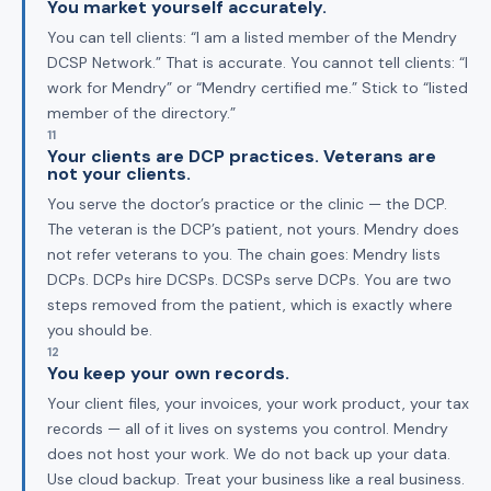
You market yourself accurately.
You can tell clients: “I am a listed member of the Mendry
DCSP Network.” That is accurate. You cannot tell clients: “I
work for Mendry” or “Mendry certified me.” Stick to “listed
member of the directory.”
11
Your clients are DCP practices. Veterans are
not your clients.
You serve the doctor’s practice or the clinic — the DCP.
The veteran is the DCP’s patient, not yours. Mendry does
not refer veterans to you. The chain goes: Mendry lists
DCPs. DCPs hire DCSPs. DCSPs serve DCPs. You are two
steps removed from the patient, which is exactly where
you should be.
12
You keep your own records.
Your client files, your invoices, your work product, your tax
records — all of it lives on systems you control. Mendry
does not host your work. We do not back up your data.
Use cloud backup. Treat your business like a real business.