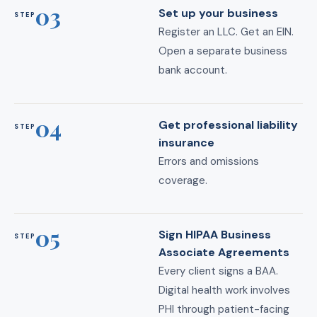
03
Set up your business
STEP
Register an LLC. Get an EIN.
Open a separate business
bank account.
04
Get professional liability
STEP
insurance
Errors and omissions
coverage.
05
Sign HIPAA Business
STEP
Associate Agreements
Every client signs a BAA.
Digital health work involves
PHI through patient-facing