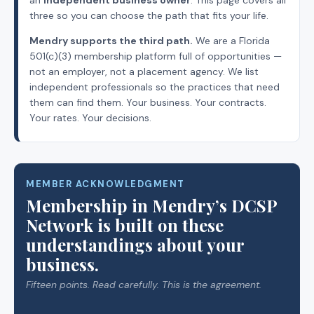
three so you can choose the path that fits your life.
Mendry supports the third path.
We are a Florida
501(c)(3) membership platform full of opportunities —
not an employer, not a placement agency. We list
independent professionals so the practices that need
them can find them. Your business. Your contracts.
Your rates. Your decisions.
MEMBER ACKNOWLEDGMENT
Membership in Mendry’s DCSP
Network is built on these
understandings about your
business.
Fifteen points. Read carefully. This is the agreement.