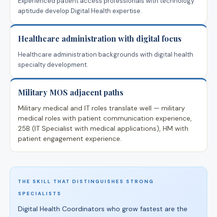
Experienced patient access professionals with technology
aptitude develop Digital Health expertise.
Healthcare administration with digital focus
Healthcare administration backgrounds with digital health
specialty development.
Military MOS adjacent paths
Military medical and IT roles translate well — military
medical roles with patient communication experience,
25B (IT Specialist with medical applications), HM with
patient engagement experience.
THE SKILL THAT DISTINGUISHES STRONG
SPECIALISTS
Digital Health Coordinators who grow fastest are the