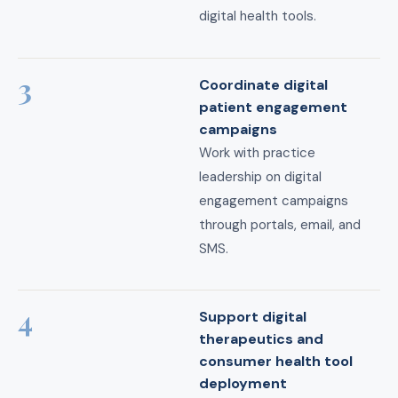
digital health tools.
3
Coordinate digital
patient engagement
campaigns
Work with practice
leadership on digital
engagement campaigns
through portals, email, and
SMS.
4
Support digital
therapeutics and
consumer health tool
deployment