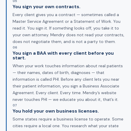
05
You sign your own contracts.
Every client gives you a contract — sometimes called a
Master Service Agreement or a Statement of Work. You
read it. You sign it. If something looks off, you take it to
your own attorney. Mendry does not read your contracts,
does not negotiate them, and is not a party to them.
06
You sign a BAA with every client before you
start.
When your work touches information about real patients
— their names, dates of birth, diagnoses — that
information is called PHI. Before any client lets you near
their patient information, you sign a Business Associate
Agreement. Every client. Every time. Mendry’s website
never touches PHI — we educate you about it, that’s it.
07
You hold your own business licenses.
Some states require a business license to operate. Some
cities require a local one. You research what your state