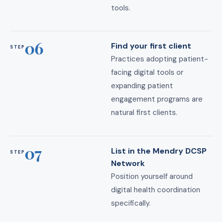
tools.
06
Find your first client
STEP
Practices adopting patient-
facing digital tools or
expanding patient
engagement programs are
natural first clients.
07
List in the Mendry DCSP
STEP
Network
Position yourself around
digital health coordination
specifically.