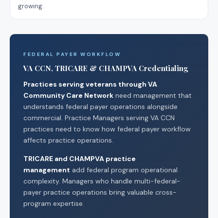
growing.
FEDERAL PAYER WORKFLOW
VA CCN, TRICARE & CHAMPVA Credentialing
Practices serving veterans through VA
Community Care Network
need management that
understands federal payer operations alongside
commercial. Practice Managers serving VA CCN
practices need to know how federal payer workflow
affects practice operations.
TRICARE and CHAMPVA practice
management
add federal program operational
complexity. Managers who handle multi-federal-
payer practice operations bring valuable cross-
program expertise.