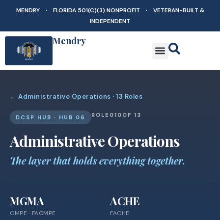
MENDRY · FLORIDA 501(C)(3) NONPROFIT · VETERAN-BUILT &
INDEPENDENT
Mendry
← Administrative Operations · 13 Roles
ROLE
010
OF 13
DCSP HUB · HUB 06
Administrative Operations
The layer that holds everything together.
MGMA
ACHE
CMPE · FACMPE
FACHE