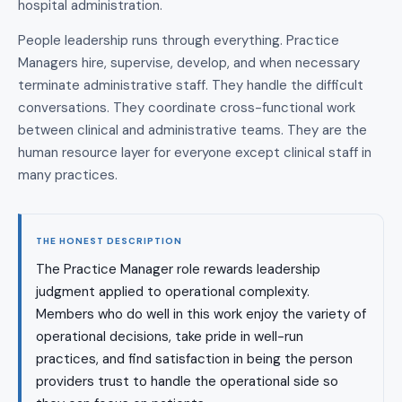
hospital administration.
People leadership runs through everything. Practice
Managers hire, supervise, develop, and when necessary
terminate administrative staff. They handle the difficult
conversations. They coordinate cross-functional work
between clinical and administrative teams. They are the
human resource layer for everyone except clinical staff in
many practices.
THE HONEST DESCRIPTION
The Practice Manager role rewards leadership
judgment applied to operational complexity.
Members who do well in this work enjoy the variety of
operational decisions, take pride in well-run
practices, and find satisfaction in being the person
providers trust to handle the operational side so