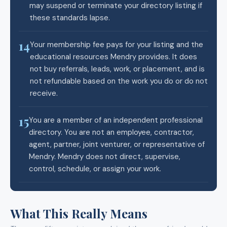
may suspend or terminate your directory listing if
these standards lapse.
14
Your membership fee pays for your listing and the
educational resources Mendry provides. It does
not buy referrals, leads, work, or placement, and is
not refundable based on the work you do or do not
receive.
15
You are a member of an independent professional
directory. You are not an employee, contractor,
agent, partner, joint venturer, or representative of
Mendry. Mendry does not direct, supervise,
control, schedule, or assign your work.
What This Really Means