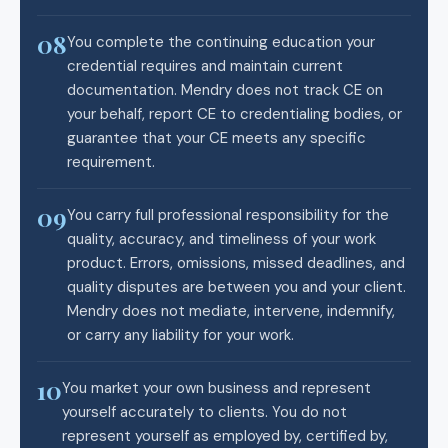
08
You complete the continuing education your
credential requires and maintain current
documentation. Mendry does not track CE on
your behalf, report CE to credentialing bodies, or
guarantee that your CE meets any specific
requirement.
09
You carry full professional responsibility for the
quality, accuracy, and timeliness of your work
product. Errors, omissions, missed deadlines, and
quality disputes are between you and your client.
Mendry does not mediate, intervene, indemnify,
or carry any liability for your work.
10
You market your own business and represent
yourself accurately to clients. You do not
represent yourself as employed by, certified by,