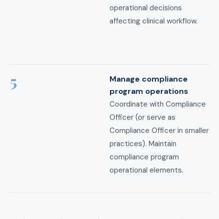
operational decisions
affecting clinical workflow.
5
Manage compliance
program operations
Coordinate with Compliance
Officer (or serve as
Compliance Officer in smaller
practices). Maintain
compliance program
operational elements.