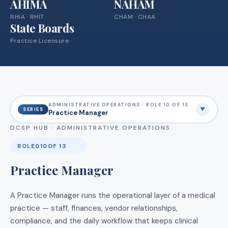
AHIMA
NAHAM
RHIA · RHIT
CHAM · CHAA
State Boards
Practice Licensure
ADMINISTRATIVE OPERATIONS · ROLE 10 OF 13
▼
SERIES
Practice Manager
DCSP HUB ·
ADMINISTRATIVE OPERATIONS
ROLE
010
OF 13
Practice Manager
A Practice Manager runs the operational layer of a medical
practice — staff, finances, vendor relationships,
compliance, and the daily workflow that keeps clinical