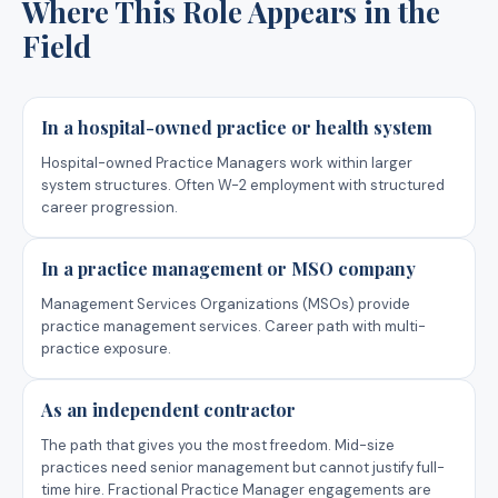
Where This Role Appears in the
Field
In a hospital-owned practice or health system
Hospital-owned Practice Managers work within larger
system structures. Often W-2 employment with structured
career progression.
In a practice management or MSO company
Management Services Organizations (MSOs) provide
practice management services. Career path with multi-
practice exposure.
As an independent contractor
The path that gives you the most freedom. Mid-size
practices need senior management but cannot justify full-
time hire. Fractional Practice Manager engagements are