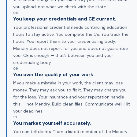
you upload, not what we check with the state.
08
You keep your credentials and CE current.
Your professional credential needs continuing education
hours to stay active. You complete the CE. You track the
hours. You report them to your credentialing body.
Mendry does not report for you and does not guarantee
your CE is enough — that’s between you and your
credentialing body.
09
You own the quality of your work.
If you make a mistake in your work, the client may lose
money. They may ask you to fix it. They may charge you
for the loss. Your insurance and your reputation handle
this — not Mendry. Build clean files. Communicate well. Hit
your deadlines.
10
You market yourself accurately.
You can tell clients: “I am a listed member of the Mendry