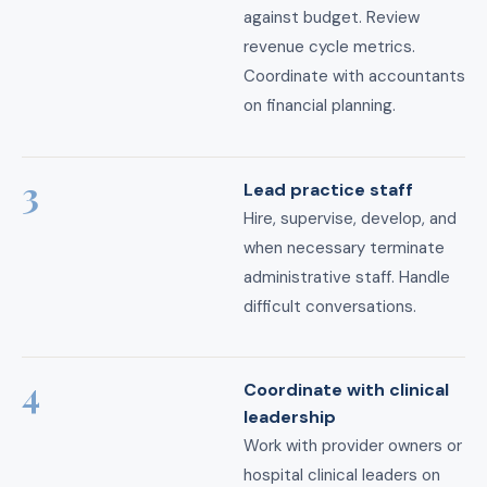
against budget. Review
revenue cycle metrics.
Coordinate with accountants
on financial planning.
3
Lead practice staff
Hire, supervise, develop, and
when necessary terminate
administrative staff. Handle
difficult conversations.
4
Coordinate with clinical
leadership
Work with provider owners or
hospital clinical leaders on