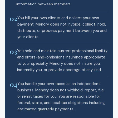
information between members.
02
You bill your own clients and collect your own
payment. Mendry does not invoice, collect, hold,
distribute, or process payment between you and
your clients.
03
You hold and maintain current professional liability
and errors-and-omissions insurance appropriate
to your specialty. Mendry does not insure you,
indemnify you, or provide coverage of any kind.
04
You handle your own taxes as an independent
business. Mendry does not withhold, report, file,
or remit taxes for you. You are responsible for
federal, state, and local tax obligations including
estimated quarterly payments.