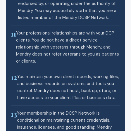
endorsed by, or operating under the authority of
Mendry. You may accurately state that you are a
listed member of the Mendry DCSP Network.
11
Your professional relationships are with your DCP
clients. You do not have a direct service
relationship with veterans through Mendry, and
Mendry does not refer veterans to you as patients
or clients.
12
You maintain your own client records, working files,
and business records on systems and tools you
control. Mendry does not host, back up, store, or
have access to your client files or business data.
13
Your membership in the DCSP Network is
conditional on maintaining current credentials,
insurance, licenses, and good standing. Mendry