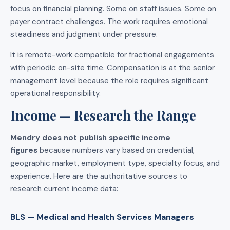
focus on financial planning. Some on staff issues. Some on
payer contract challenges. The work requires emotional
steadiness and judgment under pressure.
It is remote-work compatible for fractional engagements
with periodic on-site time. Compensation is at the senior
management level because the role requires significant
operational responsibility.
Income — Research the Range
Mendry does not publish specific income
figures
because numbers vary based on credential,
geographic market, employment type, specialty focus, and
experience. Here are the authoritative sources to
research current income data:
BLS — Medical and Health Services Managers