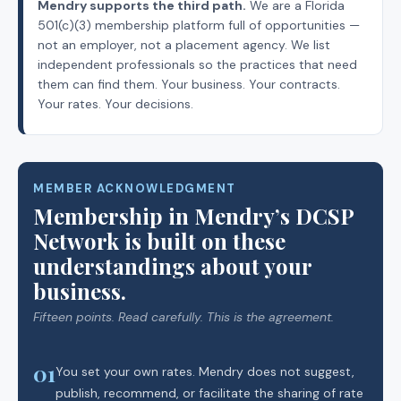
Mendry supports the third path.
We are a Florida
501(c)(3) membership platform full of opportunities —
not an employer, not a placement agency. We list
independent professionals so the practices that need
them can find them. Your business. Your contracts.
Your rates. Your decisions.
MEMBER ACKNOWLEDGMENT
Membership in Mendry’s DCSP
Network is built on these
understandings about your
business.
Fifteen points. Read carefully. This is the agreement.
01
You set your own rates. Mendry does not suggest,
publish, recommend, or facilitate the sharing of rate