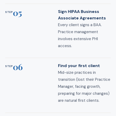
05
Sign HIPAA Business
STEP
Associate Agreements
Every client signs a BAA.
Practice management
involves extensive PHI
access.
06
Find your first client
STEP
Mid-size practices in
transition (lost their Practice
Manager, facing growth,
preparing for major changes)
are natural first clients.