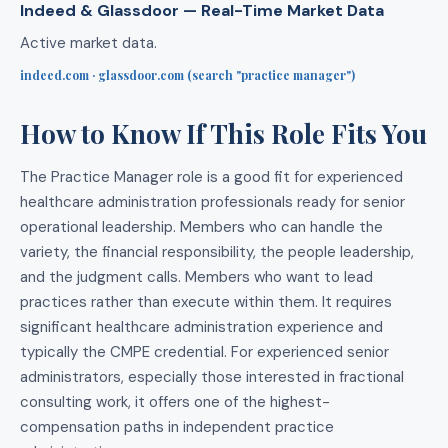
Indeed & Glassdoor — Real-Time Market Data
Active market data.
indeed.com · glassdoor.com (search "practice manager")
How to Know If This Role Fits You
The Practice Manager role is a good fit for experienced
healthcare administration professionals ready for senior
operational leadership. Members who can handle the
variety, the financial responsibility, the people leadership,
and the judgment calls. Members who want to lead
practices rather than execute within them. It requires
significant healthcare administration experience and
typically the CMPE credential. For experienced senior
administrators, especially those interested in fractional
consulting work, it offers one of the highest-
compensation paths in independent practice