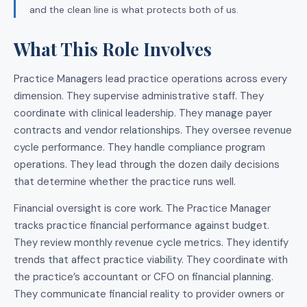
and the clean line is what protects both of us.
What This Role Involves
Practice Managers lead practice operations across every
dimension. They supervise administrative staff. They
coordinate with clinical leadership. They manage payer
contracts and vendor relationships. They oversee revenue
cycle performance. They handle compliance program
operations. They lead through the dozen daily decisions
that determine whether the practice runs well.
Financial oversight is core work. The Practice Manager
tracks practice financial performance against budget.
They review monthly revenue cycle metrics. They identify
trends that affect practice viability. They coordinate with
the practice’s accountant or CFO on financial planning.
They communicate financial reality to provider owners or