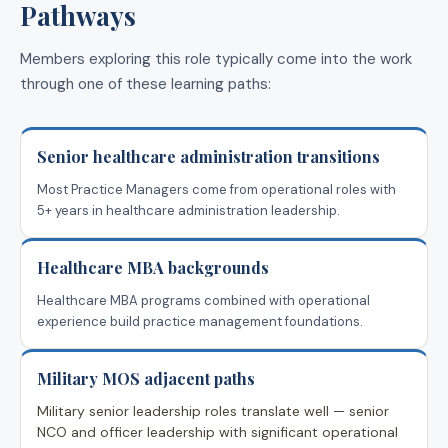
Pathways
Members exploring this role typically come into the work
through one of these learning paths:
Senior healthcare administration transitions
Most Practice Managers come from operational roles with
5+ years in healthcare administration leadership.
Healthcare MBA backgrounds
Healthcare MBA programs combined with operational
experience build practice management foundations.
Military MOS adjacent paths
Military senior leadership roles translate well — senior
NCO and officer leadership with significant operational