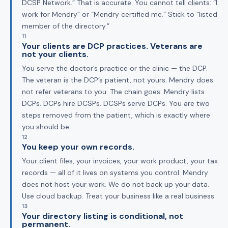
DCSP Network.” That is accurate. You cannot tell clients: “I
work for Mendry” or “Mendry certified me.” Stick to “listed
member of the directory.”
11
Your clients are DCP practices. Veterans are
not your clients.
You serve the doctor’s practice or the clinic — the DCP.
The veteran is the DCP’s patient, not yours. Mendry does
not refer veterans to you. The chain goes: Mendry lists
DCPs. DCPs hire DCSPs. DCSPs serve DCPs. You are two
steps removed from the patient, which is exactly where
you should be.
12
You keep your own records.
Your client files, your invoices, your work product, your tax
records — all of it lives on systems you control. Mendry
does not host your work. We do not back up your data.
Use cloud backup. Treat your business like a real business.
13
Your directory listing is conditional, not
permanent.