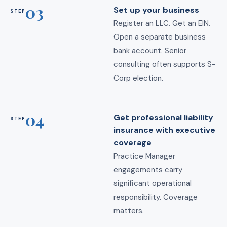
03
Set up your business
STEP
Register an LLC. Get an EIN.
Open a separate business
bank account. Senior
consulting often supports S-
Corp election.
04
Get professional liability
STEP
insurance with executive
coverage
Practice Manager
engagements carry
significant operational
responsibility. Coverage
matters.