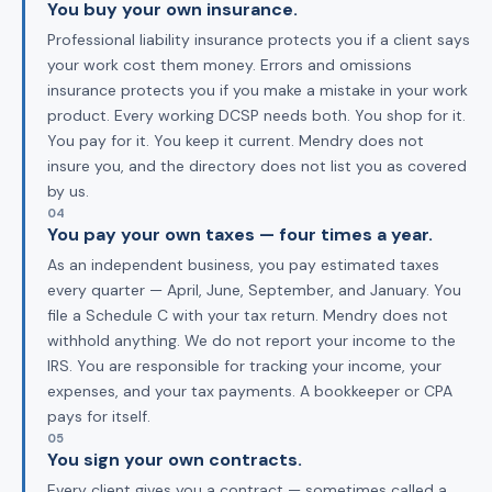
You buy your own insurance.
Professional liability insurance protects you if a client says
your work cost them money. Errors and omissions
insurance protects you if you make a mistake in your work
product. Every working DCSP needs both. You shop for it.
You pay for it. You keep it current. Mendry does not
insure you, and the directory does not list you as covered
by us.
04
You pay your own taxes — four times a year.
As an independent business, you pay estimated taxes
every quarter — April, June, September, and January. You
file a Schedule C with your tax return. Mendry does not
withhold anything. We do not report your income to the
IRS. You are responsible for tracking your income, your
expenses, and your tax payments. A bookkeeper or CPA
pays for itself.
05
You sign your own contracts.
Every client gives you a contract — sometimes called a