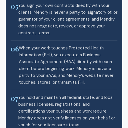
05
You sign your own contracts directly with your
clients. Mendry is never a party to, signatory of, or
guarantor of your client agreements, and Mendry
does not negotiate, review, or approve your
contract terms.
06
When your work touches Protected Health
Information (PHI), you execute a Business
Associate Agreement (BAA) directly with each
client before beginning work. Mendry is never a
party to your BAAs, and Mendry’s website never
touches, stores, or transmits PHI.
07
You hold and maintain all federal, state, and local
business licenses, registrations, and
certifications your business and work require.
Mendry does not verify licenses on your behalf or
vouch for your licensure status.