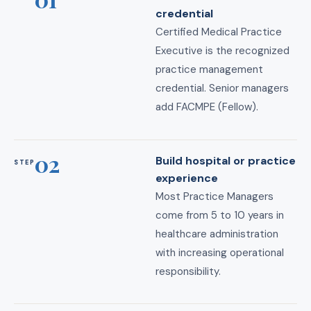
credential
Certified Medical Practice
Executive is the recognized
practice management
credential. Senior managers
add FACMPE (Fellow).
02
Build hospital or practice
STEP
experience
Most Practice Managers
come from 5 to 10 years in
healthcare administration
with increasing operational
responsibility.