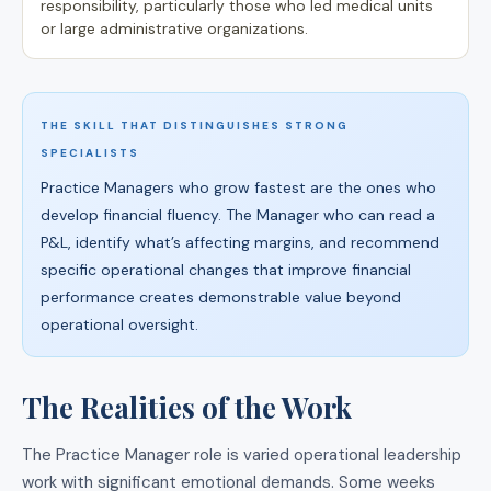
responsibility, particularly those who led medical units
or large administrative organizations.
THE SKILL THAT DISTINGUISHES STRONG
SPECIALISTS
Practice Managers who grow fastest are the ones who
develop financial fluency. The Manager who can read a
P&L, identify what’s affecting margins, and recommend
specific operational changes that improve financial
performance creates demonstrable value beyond
operational oversight.
The Realities of the Work
The Practice Manager role is varied operational leadership
work with significant emotional demands. Some weeks