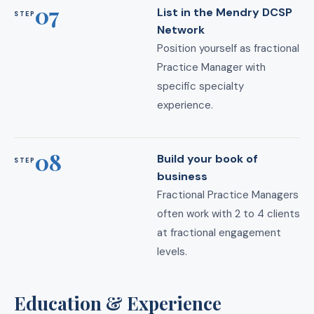
07
List in the Mendry DCSP
STEP
Network
Position yourself as fractional
Practice Manager with
specific specialty
experience.
08
Build your book of
STEP
business
Fractional Practice Managers
often work with 2 to 4 clients
at fractional engagement
levels.
Education & Experience