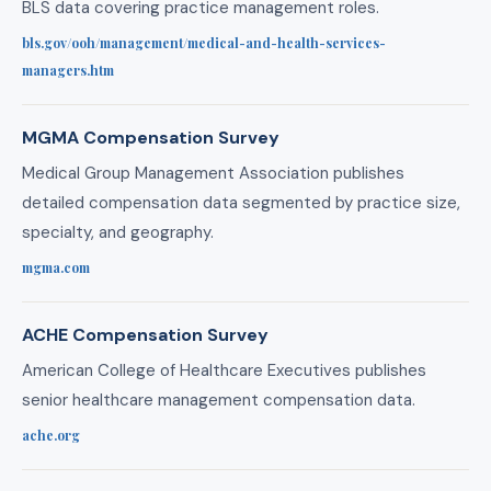
BLS data covering practice management roles.
bls.gov/ooh/management/medical-and-health-services-
managers.htm
MGMA Compensation Survey
Medical Group Management Association publishes
detailed compensation data segmented by practice size,
specialty, and geography.
mgma.com
ACHE Compensation Survey
American College of Healthcare Executives publishes
senior healthcare management compensation data.
ache.org