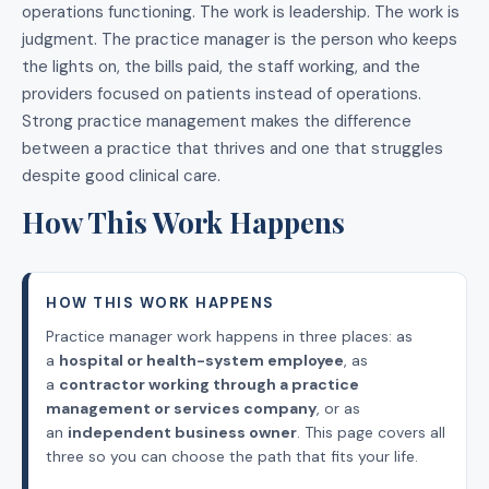
operations functioning. The work is leadership. The work is
judgment. The practice manager is the person who keeps
the lights on, the bills paid, the staff working, and the
providers focused on patients instead of operations.
Strong practice management makes the difference
between a practice that thrives and one that struggles
despite good clinical care.
How This Work Happens
HOW THIS WORK HAPPENS
Practice manager work happens in three places: as
a
hospital or health-system employee
, as
a
contractor working through a practice
management or services company
, or as
an
independent business owner
. This page covers all
three so you can choose the path that fits your life.