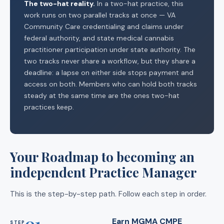
The two-hat reality.
In a two-hat practice, this
work runs on two parallel tracks at once — VA
Community Care credentialing and claims under
federal authority, and state medical cannabis
practitioner participation under state authority. The
two tracks never share a workflow, but they share a
deadline: a lapse on either side stops payment and
access on both. Members who can hold both tracks
steady at the same time are the ones two-hat
practices keep.
Your Roadmap to becoming an
independent Practice Manager
This is the step-by-step path. Follow each step in order.
01
Earn MGMA CMPE
STEP