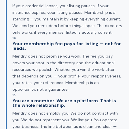
If your credential lapses, your listing pauses. If your
insurance expires, your listing pauses. Membership is a
standing — you maintain it by keeping everything current.
We send you reminders before things lapse. The directory
only works if every member listed is actually current.
14
Your membership fee pays for listing — not for
leads.
Mendry does not promise you work. The fee you pay
covers your spot in the directory and the educational
resources we publish. Whether you win the work after
that depends on you — your profile, your responsiveness,
your rates, your references. Membership is an
opportunity, not a guarantee.
15
You are a member. We are a platform. That is
the whole relationship.
Mendry does not employ you. We do not contract with
you. We do not represent you. We list you. You operate
your business. The line between us is clean and clear —