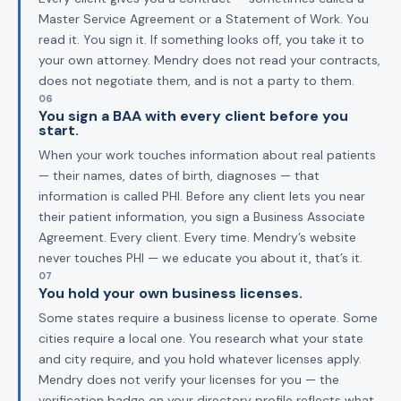
Master Service Agreement or a Statement of Work. You
read it. You sign it. If something looks off, you take it to
your own attorney. Mendry does not read your contracts,
does not negotiate them, and is not a party to them.
06
You sign a BAA with every client before you
start.
When your work touches information about real patients
— their names, dates of birth, diagnoses — that
information is called PHI. Before any client lets you near
their patient information, you sign a Business Associate
Agreement. Every client. Every time. Mendry’s website
never touches PHI — we educate you about it, that’s it.
07
You hold your own business licenses.
Some states require a business license to operate. Some
cities require a local one. You research what your state
and city require, and you hold whatever licenses apply.
Mendry does not verify your licenses for you — the
verification badge on your directory profile reflects what