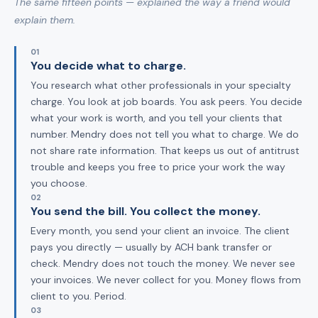
The same fifteen points — explained the way a friend would
explain them.
01
You decide what to charge.
You research what other professionals in your specialty
charge. You look at job boards. You ask peers. You decide
what your work is worth, and you tell your clients that
number. Mendry does not tell you what to charge. We do
not share rate information. That keeps us out of antitrust
trouble and keeps you free to price your work the way
you choose.
02
You send the bill. You collect the money.
Every month, you send your client an invoice. The client
pays you directly — usually by ACH bank transfer or
check. Mendry does not touch the money. We never see
your invoices. We never collect for you. Money flows from
client to you. Period.
03