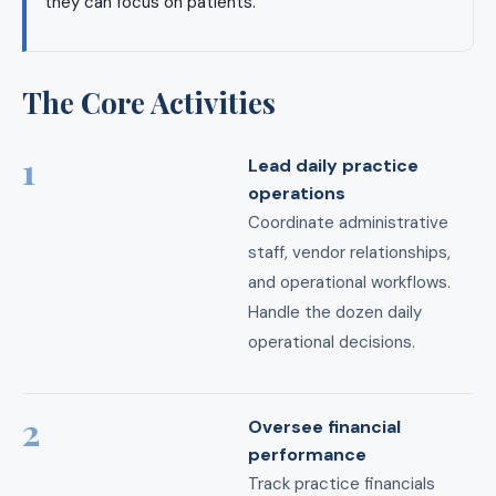
they can focus on patients.
The Core Activities
1
Lead daily practice
operations
Coordinate administrative
staff, vendor relationships,
and operational workflows.
Handle the dozen daily
operational decisions.
2
Oversee financial
performance
Track practice financials