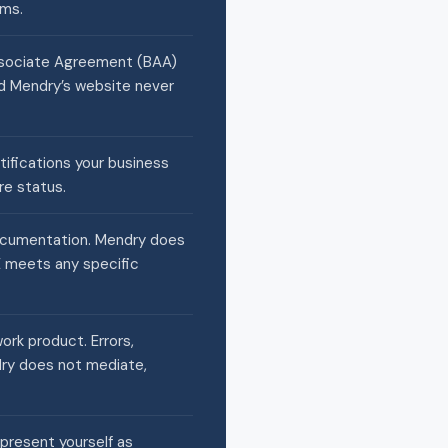
rms.
Associate Agreement (BAA)
and Mendry’s website never
rtifications your business
re status.
documentation. Mendry does
CE meets any specific
work product. Errors,
dry does not mediate,
present yourself as