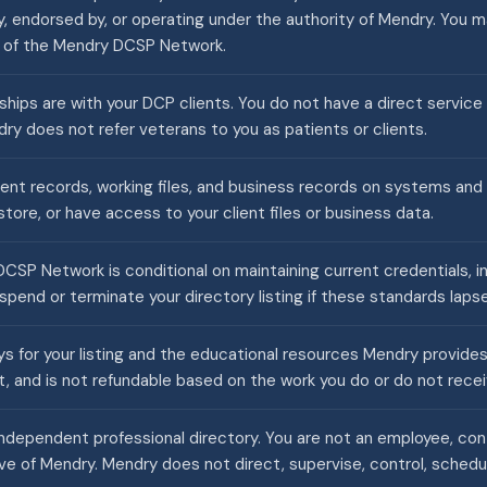
y, endorsed by, or operating under the authority of Mendry. You 
r of the Mendry DCSP Network.
nships are with your DCP clients. You do not have a direct service
ry does not refer veterans to you as patients or clients.
ient records, working files, and business records on systems and
tore, or have access to your client files or business data.
CSP Network is conditional on maintaining current credentials, i
pend or terminate your directory listing if these standards lapse
 for your listing and the educational resources Mendry provides. 
t, and is not refundable based on the work you do or do not recei
ndependent professional directory. You are not an employee, contr
ve of Mendry. Mendry does not direct, supervise, control, schedul