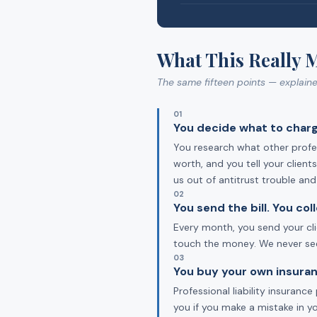
What This Really 
The same fifteen points — explain
01
You decide what to charg
You research what other profes
worth, and you tell your clien
us out of antitrust trouble an
02
You send the bill. You co
Every month, you send your cli
touch the money. We never see 
03
You buy your own insuran
Professional liability insuran
you if you make a mistake in y