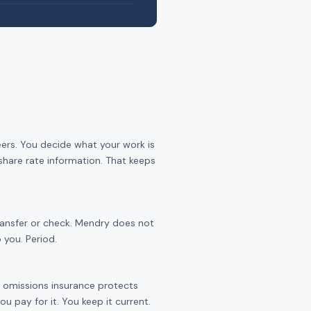
eers. You decide what your work is
share rate information. That keeps
transfer or check. Mendry does not
 you. Period.
nd omissions insurance protects
 pay for it. You keep it current.