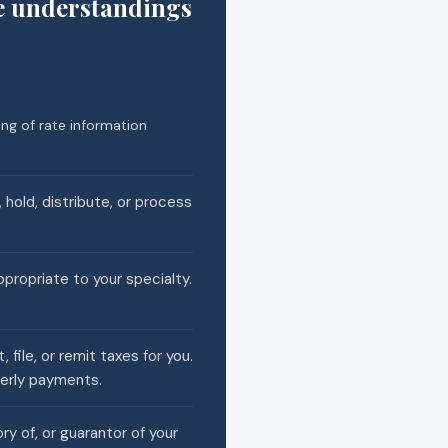
e understandings
ng of rate information
 hold, distribute, or process
ppropriate to your specialty.
file, or remit taxes for you.
terly payments.
ry of, or guarantor of your