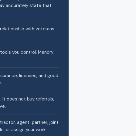
may accurately state that
 relationship with veterans
 tools you control. Mendry
nsurance, licenses, and good
.
It does not buy referrals,
ve.
actor, agent, partner, joint
e, or assign your work.