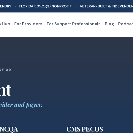
ENDRY · FLORIDA 501(C)(3) NONPROFIT · VETERAN-BUILT & INDEPENDE
s Hub
For Providers
For Support Professionals
Blog
Podca
OF 09
nt
vider and payer.
NCQA
CMS PECOS