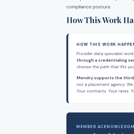
compliance posture.
How This Work Ha
HOW THIS WORK HAPPE
Provider data specialist wor
through a credentialing s
choose the path that fits your
Mendry supports the third
not a placement agency. We l
Your contracts. Your rates. Y
MEMBER ACKNOWLEDG