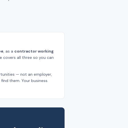
ee
, as a
contractor working
ge covers all three so you can
tunities — not an employer,
find them. Your business.