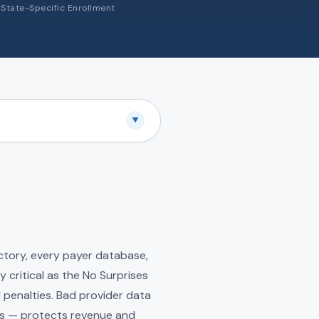
State-Specific Enrollment
▼
ectory, every payer database,
y critical as the No Surprises
penalties. Bad provider data
ms — protects revenue and