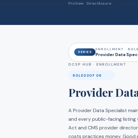
ProView · DirectAssure
ENROLLMENT · ROLE
SERIES
Provider Data Speci
DCSP HUB ·
ENROLLMENT
ROLE
03
OF 09
Provider Data
A Provider Data Specialist mai
and every public-facing listing
Act and CMS provider director
costs practices money. Good p