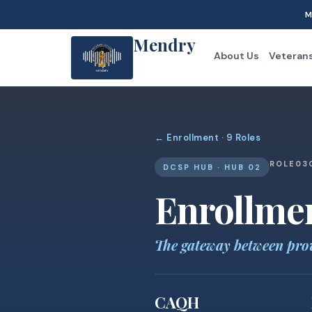
M
Mendry
About Us
Veteran
← Enrollment · 9 Roles
ROLE
03
DCSP HUB · HUB 02
Enrollme
The gateway between pro
CAQH