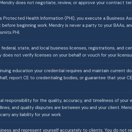
Mendry does not negotiate, review, or approve your contract te
 Protected Health Information (PHI), you execute a Business 
nt before beginning work. Mendry is never a party to your BAAs, 
smits PHI.
 federal, state, and local business licenses, registrations, and ce
 does not verify licenses on your behalf or vouch for your licensu
nuing education your credential requires and maintain current 
half, report CE to credentialing bodies, or guarantee that your 
nal responsibility for the quality, accuracy, and timeliness of your 
ines, and quality disputes are between you and your client. Men
carry any liability for your work.
ness and represent yourself accurately to clients. You do not re