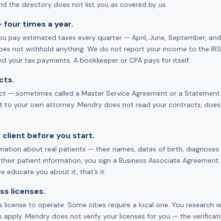
d the directory does not list you as covered by us.
 four times a year.
u pay estimated taxes every quarter — April, June, September, and 
oes not withhold anything. We do not report your income to the IRS.
nd your tax payments. A bookkeeper or CPA pays for itself.
cts.
act — sometimes called a Master Service Agreement or a Statement of 
it to your own attorney. Mendry does not read your contracts, does
 client before you start.
tion about real patients — their names, dates of birth, diagnoses —
 their patient information, you sign a Business Associate Agreement. 
 educate you about it, that’s it.
ss licenses.
 license to operate. Some cities require a local one. You research w
 apply. Mendry does not verify your licenses for you — the verifica