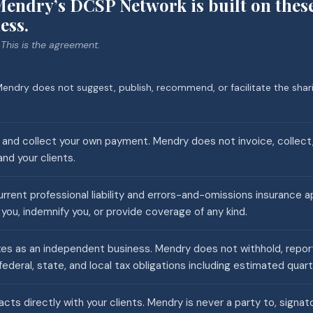
endry’s DCSP Network is built on thes
ess.
 This is the agreement.
endry does not suggest, publish, recommend, or facilitate the shari
s and collect your own payment. Mendry does not invoice, collect,
d your clients.
rrent professional liability and errors-and-omissions insurance a
you, indemnify you, or provide coverage of any kind.
es as an independent business. Mendry does not withhold, report, 
federal, state, and local tax obligations including estimated quar
cts directly with your clients. Mendry is never a party to, signato