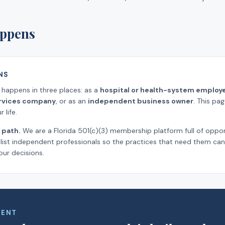
ppens
NS
k happens in three places: as a
hospital or health-system employ
ervices company
, or as an
independent business owner
. This pa
 life.
 path.
We are a Florida 501(c)(3) membership platform full of oppor
ist independent professionals so the practices that need them can 
our decisions.
MENT