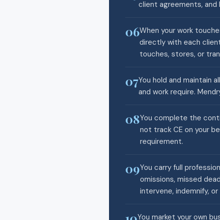
client agreements, and 
06
When your work touches
directly with each clie
touches, stores, or tran
07
You hold and maintain all
and work require. Mendry
08
You complete the conti
not track CE on your be
requirement.
09
You carry full professio
omissions, missed deadl
intervene, indemnify, or 
10
You market your own busi