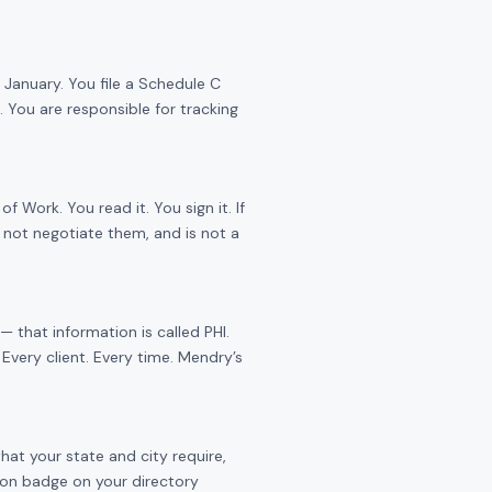
January. You file a Schedule C
 You are responsible for tracking
Work. You read it. You sign it. If
 not negotiate them, and is not a
 that information is called PHI.
Every client. Every time. Mendry’s
hat your state and city require,
tion badge on your directory