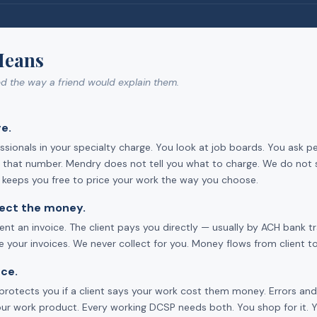
Means
ed the way a friend would explain them.
e.
sionals in your specialty charge. You look at job boards. You ask p
ts that number. Mendry does not tell you what to charge. We do not 
d keeps you free to price your work the way you choose.
llect the money.
ent an invoice. The client pays you directly — usually by ACH bank 
your invoices. We never collect for you. Money flows from client to
ce.
ce protects you if a client says your work cost them money. Errors a
our work product. Every working DCSP needs both. You shop for it. You