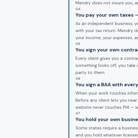
Mendry does not insure you, an
04
You pay your own taxes —
As an independent business, yo
with your tax return. Mendry d
your income, your expenses, a
05
You sign your own contra
Every client gives you a contr
something looks off, you take 
party to them.
06
You sign a BAA with every
When your work touches informa
Before any client lets you near
website never touches PHI — we
07
You hold your own busine
Some states require a business
and you hold whatever licenses