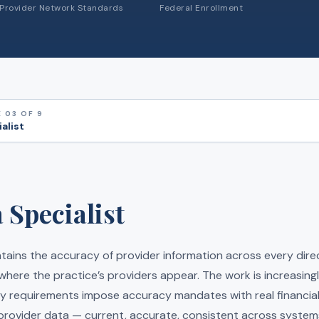
Provider Network Standards
Federal Enrollment
 03 OF 9
alist
 Specialist
ntains the accuracy of provider information across every dir
 where the practice’s providers appear. The work is increasingl
y requirements impose accuracy mandates with real financial 
rovider data — current, accurate, consistent across syste