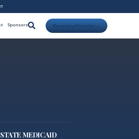
NT
st
Sponsors
Become a Provider →
STATE MEDICAID