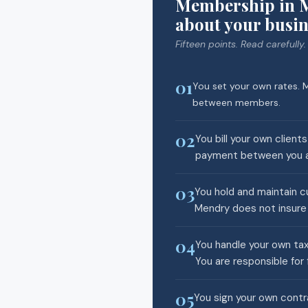
Membership in M
about your busin
Fifteen points. Read carefully.
01
You set your own rates. M
between members.
02
You bill your own client
payment between you an
03
You hold and maintain cu
Mendry does not insure 
04
You handle your own tax
You are responsible for 
05
You sign your own contra