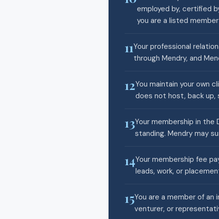
employed by, certified b
you are a listed membe
11
Your professional relatio
through Mendry, and Mend
12
You maintain your own cl
does not host, back up, s
13
Your membership in the D
standing. Mendry may sus
14
Your membership fee pays
leads, work, or placemen
15
You are a member of an i
venturer, or representati