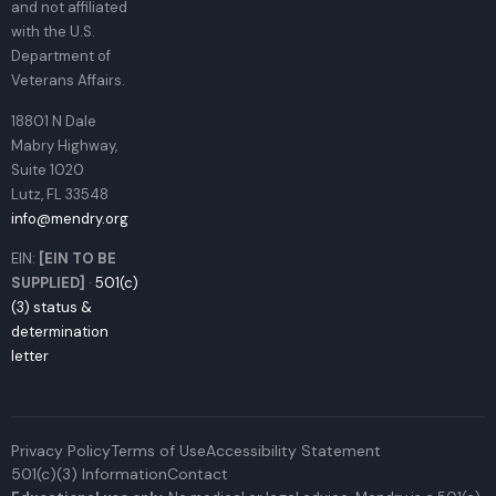
and not affiliated
with the U.S.
Department of
Veterans Affairs.
18801 N Dale
Mabry Highway,
Suite 1020
Lutz, FL 33548
info@mendry.org
EIN:
[EIN TO BE
SUPPLIED]
·
501(c)
(3) status &
determination
letter
Privacy Policy
Terms of Use
Accessibility Statement
501(c)(3) Information
Contact