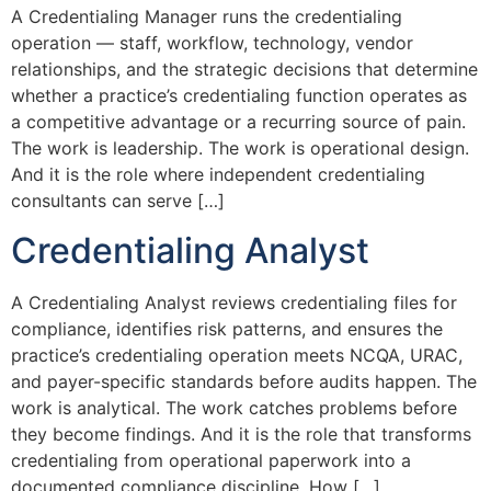
A Credentialing Manager runs the credentialing
operation — staff, workflow, technology, vendor
relationships, and the strategic decisions that determine
whether a practice’s credentialing function operates as
a competitive advantage or a recurring source of pain.
The work is leadership. The work is operational design.
And it is the role where independent credentialing
consultants can serve […]
Credentialing Analyst
A Credentialing Analyst reviews credentialing files for
compliance, identifies risk patterns, and ensures the
practice’s credentialing operation meets NCQA, URAC,
and payer-specific standards before audits happen. The
work is analytical. The work catches problems before
they become findings. And it is the role that transforms
credentialing from operational paperwork into a
documented compliance discipline. How […]