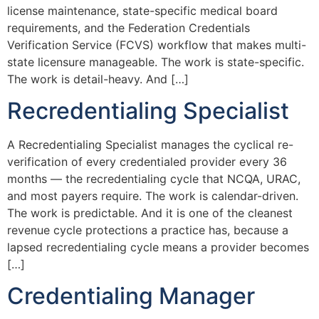
license maintenance, state-specific medical board
requirements, and the Federation Credentials
Verification Service (FCVS) workflow that makes multi-
state licensure manageable. The work is state-specific.
The work is detail-heavy. And […]
Recredentialing Specialist
A Recredentialing Specialist manages the cyclical re-
verification of every credentialed provider every 36
months — the recredentialing cycle that NCQA, URAC,
and most payers require. The work is calendar-driven.
The work is predictable. And it is one of the cleanest
revenue cycle protections a practice has, because a
lapsed recredentialing cycle means a provider becomes
[…]
Credentialing Manager