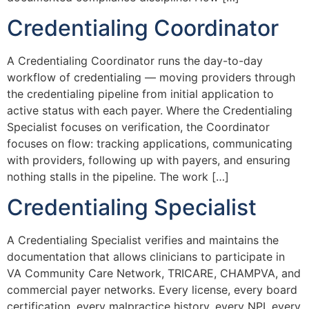
Credentialing Coordinator
A Credentialing Coordinator runs the day-to-day
workflow of credentialing — moving providers through
the credentialing pipeline from initial application to
active status with each payer. Where the Credentialing
Specialist focuses on verification, the Coordinator
focuses on flow: tracking applications, communicating
with providers, following up with payers, and ensuring
nothing stalls in the pipeline. The work […]
Credentialing Specialist
A Credentialing Specialist verifies and maintains the
documentation that allows clinicians to participate in
VA Community Care Network, TRICARE, CHAMPVA, and
commercial payer networks. Every license, every board
certification, every malpractice history, every NPI, every