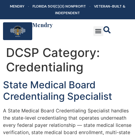
MENDRY · FLORIDA 501(C)(3) NONPROFIT · VETERAN-BUILT &
INDEPENDENT
Mendry
DCSP Category:
Credentialing
State Medical Board
Credentialing Specialist
A State Medical Board Credentialing Specialist handles
the state-level credentialing that operates underneath
every federal payer relationship — state medical license
verification, state medical board enrollment, multi-state