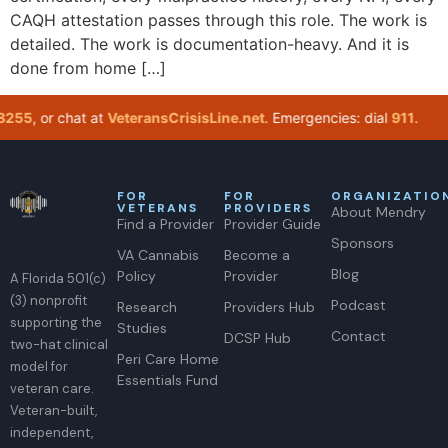
CAQH attestation passes through this role. The work is
detailed. The work is documentation-heavy. And it is
done from home […]
255
, or chat at
VeteransCrisisLine.net
. Emergencies: dial
911
.
I
FOR
FOR
ORGANIZATIO
VETERANS
PROVIDERS
About Mendry
Find a Provider
Provider Guide
Sponsors
VA Cannabis
Become a
Blog
Policy
Provider
A Florida 501(c)
(3) nonprofit
Podcast
Research
Providers Hub
supporting the
Studies
Contact
DCSP Hub
two-hat clinical
Peri Care Home
model for
Essentials Fund
veteran care.
Veteran-built,
independent,